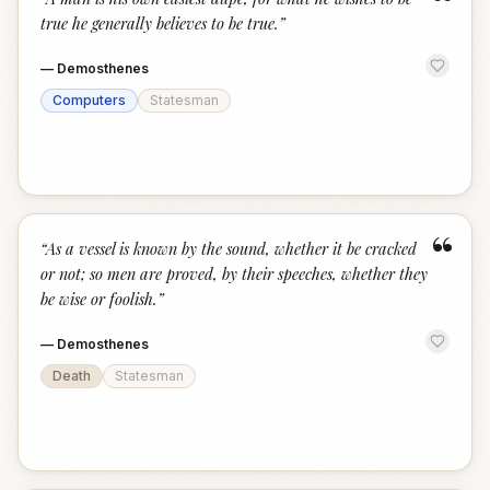
“
true he generally believes to be true.
”
—
Demosthenes
Computers
Statesman
“
“
As a vessel is known by the sound, whether it be cracked
or not; so men are proved, by their speeches, whether they
be wise or foolish.
”
—
Demosthenes
Death
Statesman