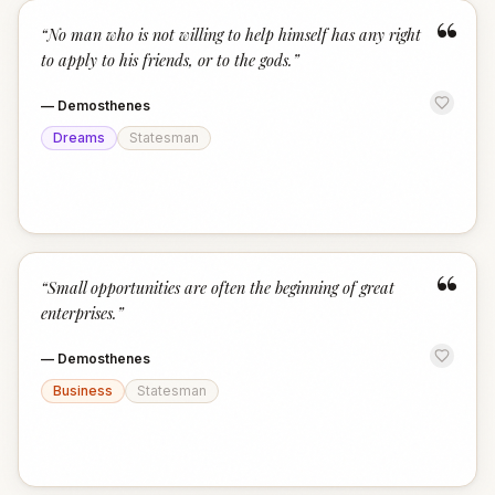
“
“
No man who is not willing to help himself has any right
to apply to his friends, or to the gods.
”
—
Demosthenes
Dreams
Statesman
“
“
Small opportunities are often the beginning of great
enterprises.
”
—
Demosthenes
Business
Statesman