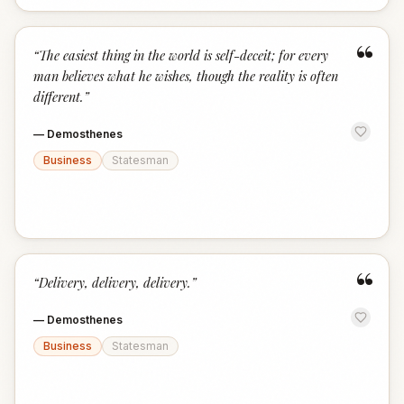
“
“
The easiest thing in the world is self-deceit; for every
man believes what he wishes, though the reality is often
different.
”
—
Demosthenes
Business
Statesman
“
“
Delivery, delivery, delivery.
”
—
Demosthenes
Business
Statesman