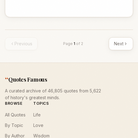
Previous
Next
Page
1
of
2
“
Quotes Famous
A curated archive of 46,805 quotes from 5,622
of history's greatest minds.
BROWSE
TOPICS
All Quotes
Life
By Topic
Love
By Author
Wisdom