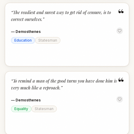
“
“
The readiest and surest way to get rid of censure, is to
correct ourselves.
”
—
Demosthenes
Education
Statesman
“
“
To remind a man of the good turns you have done him is
very much like a reproach.
”
—
Demosthenes
Equality
Statesman