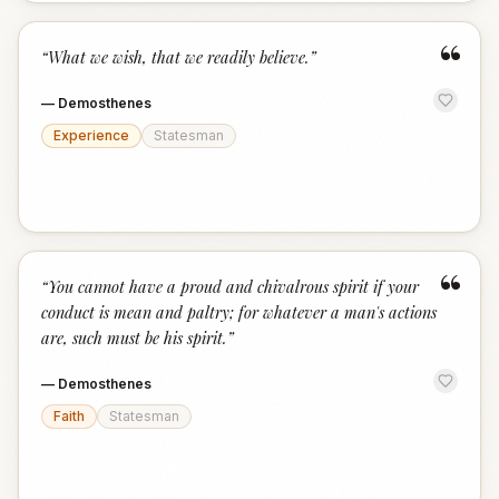
“
“
What we wish, that we readily believe.
”
—
Demosthenes
Experience
Statesman
“
“
You cannot have a proud and chivalrous spirit if your
conduct is mean and paltry; for whatever a man's actions
are, such must be his spirit.
”
—
Demosthenes
Faith
Statesman