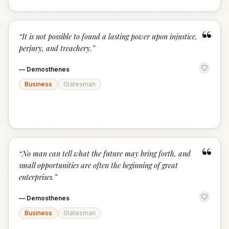
“
“
It is not possible to found a lasting power upon injustice,
perjury, and treachery.
”
—
Demosthenes
Business
Statesman
“
“
No man can tell what the future may bring forth, and
small opportunities are often the beginning of great
enterprises.
”
—
Demosthenes
Business
Statesman