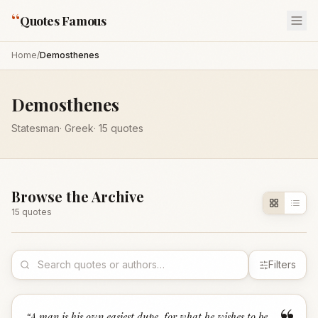
“
Quotes Famous
Home
/
Demosthenes
Demosthenes
Statesman
·
Greek
·
15
quotes
Browse the Archive
15
quote
s
Filters
“
A man is his own easiest dupe, for what he wishes to be