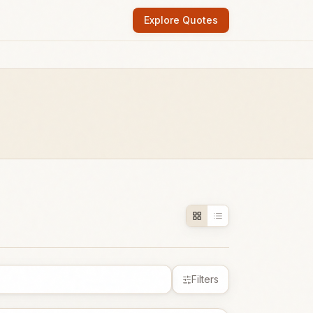
Explore Quotes
Filters