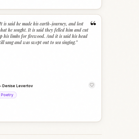
“
It is said he made his earth-journey, and lost
hat he sought. It is said they felled him and cut
p his limbs for firewood. And it is said his head
till sang and was swept out to sea singing.
”
—
Denise Levertov
Poetry