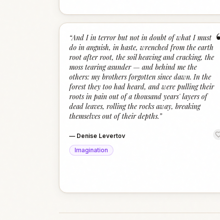
“
And I in terror but not in doubt of what I must
do in anguish, in haste, wrenched from the earth
root after root, the soil heaving and cracking, the
moss tearing asunder — and behind me the
others: my brothers forgotten since dawn. In the
forest they too had heard, and were pulling their
roots in pain out of a thousand years' layers of
dead leaves, rolling the rocks away, breaking
themselves out of their depths.
”
—
Denise Levertov
Imagination