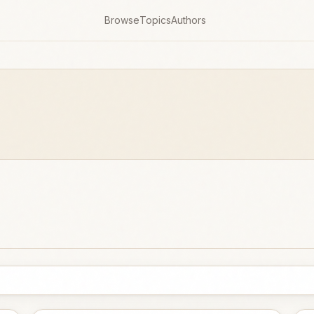
Browse
Topics
Authors