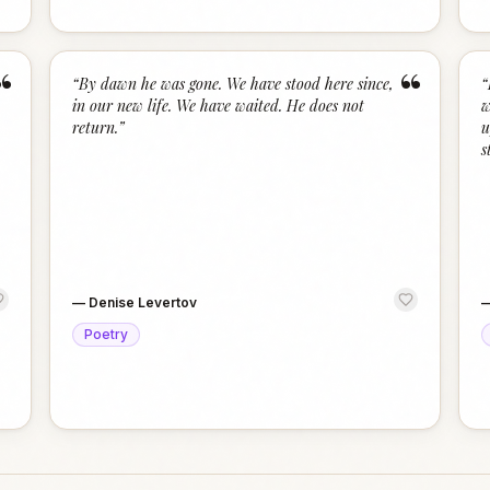
“
“
“
By dawn he was gone. We have stood here since,
“
in our new life. We have waited. He does not
w
return.
”
u
s
—
Denise Levertov
Poetry