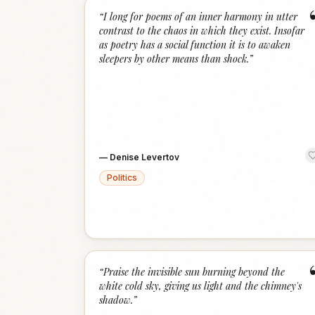
“
I long for poems of an inner harmony in utter
contrast to the chaos in which they exist. Insofar
as poetry has a social function it is to awaken
sleepers by other means than shock.
”
—
Denise Levertov
Politics
“
Praise the invisible sun burning beyond the
white cold sky, giving us light and the chimney's
shadow.
”