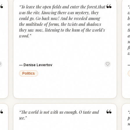
“
“
“
To leave the open fields and enter the forest,that
“
was the rite. Knowing there was mystery, they
w
could go. Go back now! And he receded among
b
the multitude of forms, the twists and shadows
o
they saw now, listening to the hum of the world's
t
wood.
”
a
s
f
w
—
Denise Levertov
Politics
“
“
“
The world is not with us enough. O taste and
“
see.
”
p
s