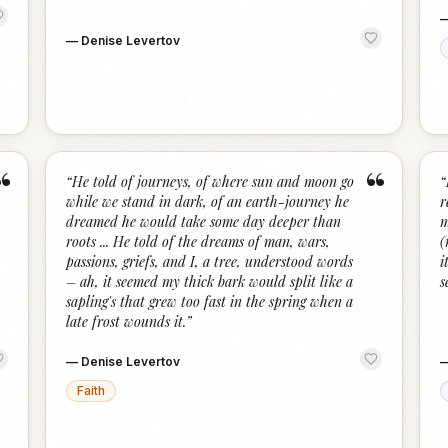
—
Denise Levertov
“
“
“
He told of journeys, of where sun and moon go
“
while we stand in dark, of an earth-journey he
r
dreamed he would take some day deeper than
m
roots ... He told of the dreams of man, wars,
(
passions, griefs, and I, a tree, understood words
i
– ah, it seemed my thick bark would split like a
s
sapling's that grew too fast in the spring when a
late frost wounds it.
”
—
Denise Levertov
Faith