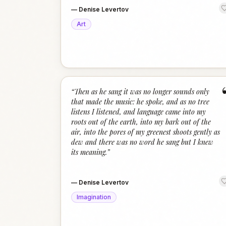
—
Denise Levertov
Art
“
Then as he sang it was no longer sounds only
that made the music: he spoke, and as no tree
listens I listened, and language came into my
roots out of the earth, into my bark out of the
air, into the pores of my greenest shoots gently as
dew and there was no word he sang but I knew
its meaning.
”
—
Denise Levertov
Imagination