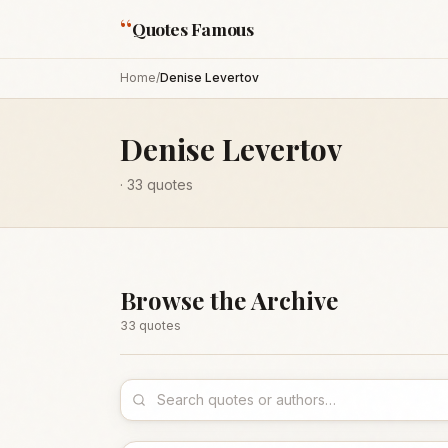
“
Quotes Famous
Home
/
Denise Levertov
Denise Levertov
·
33
quotes
Browse the Archive
33
quote
s