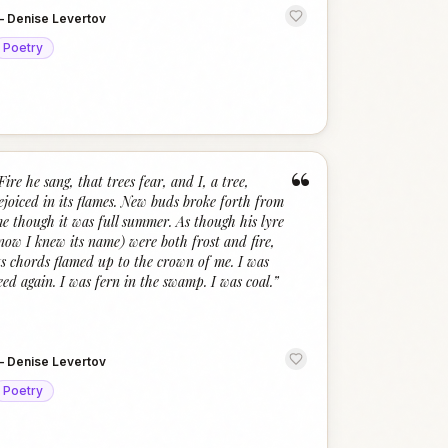
—
Denise Levertov
Poetry
“
Fire he sang, that trees fear, and I, a tree,
ejoiced in its flames. New buds broke forth from
e though it was full summer. As though his lyre
now I knew its name) were both frost and fire,
ts chords flamed up to the crown of me. I was
eed again. I was fern in the swamp. I was coal.
”
—
Denise Levertov
Poetry