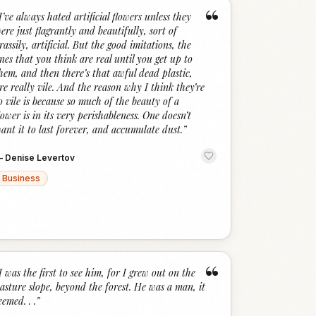
“
I’ve always hated artificial flowers unless they
ere just flagrantly and beautifully, sort of
rassily, artificial. But the good imitations, the
nes that you think are real until you get up to
hem, and then there’s that awful dead plastic,
re really vile. And the reason why I think they’re
o vile is because so much of the beauty of a
lower is in its very perishableness. One doesn’t
ant it to last forever, and accumulate dust.
”
—
Denise Levertov
Business
“
I was the first to see him, for I grew out on the
asture slope, beyond the forest. He was a man, it
eemed. . .
”