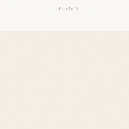
Page
1
of
3