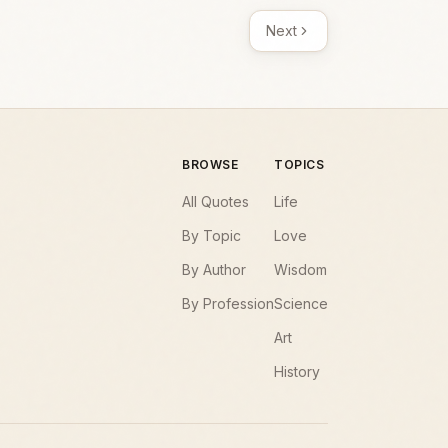
Next
BROWSE
TOPICS
All Quotes
Life
By Topic
Love
By Author
Wisdom
By Profession
Science
Art
History