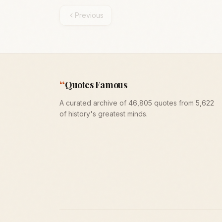
Previous
“
Quotes Famous
A curated archive of 46,805 quotes from 5,622
of history's greatest minds.