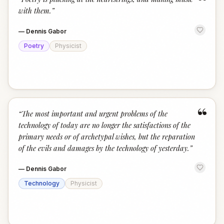
“
with them.
”
—
Dennis Gabor
Poetry
Physicist
“
“
The most important and urgent problems of the
technology of today are no longer the satisfactions of the
primary needs or of archetypal wishes, but the reparation
of the evils and damages by the technology of yesterday.
”
—
Dennis Gabor
Technology
Physicist