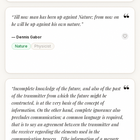
“
“
Till now man has been up against Nature; from now on
he will be up against his own nature.
”
—
Dennis Gabor
Nature
Physicist
“
“
Incomplete knowledge of the future, and also of the past
of the transmitter from which the future might be
constructed, is at the very basis of the concept of
information. On the other hand, complete ignorance also
precludes communication; a common language is required,
that is to say an agreement between the transmitter and
the receiver regarding the elements used in the
communication process... [The information of a message