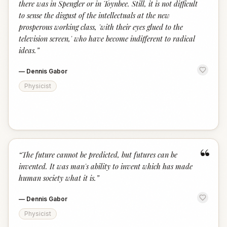
there was in Spengler or in Toynbee. Still, it is not difficult
to sense the disgust of the intellectuals at the new
prosperous working class, 'with their eyes glued to the
television screen,' who have become indifferent to radical
ideas.
”
—
Dennis Gabor
Physicist
“
“
The future cannot be predicted, but futures can be
invented. It was man's ability to invent which has made
human society what it is.
”
—
Dennis Gabor
Physicist