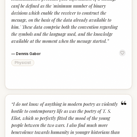
can] be defined as the 'minimum number of binary
decisions which enable the receiver to construct the
message, on the basis of the data already available to
him.' These data comprise both the convention regarding
the symbols and the language used, and the knowledge
available at the moment when the message started.
”
—
Dennis Gabor
Physicist
“
“
I do not know of anything in modern poetry as violently
hostile to contemporary life as was the poetry of T. S.
Eliot, which so perfectly fitted the mood of the young
people between the two wars. I also find much more
benevolence towards humanity in younger historians than