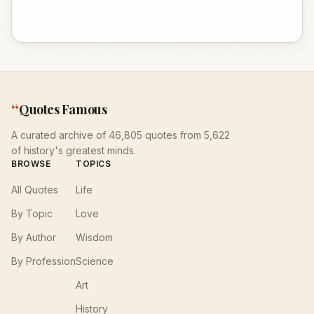
“
Quotes Famous
A curated archive of 46,805 quotes from 5,622
of history's greatest minds.
BROWSE
TOPICS
All Quotes
Life
By Topic
Love
By Author
Wisdom
By Profession
Science
Art
History