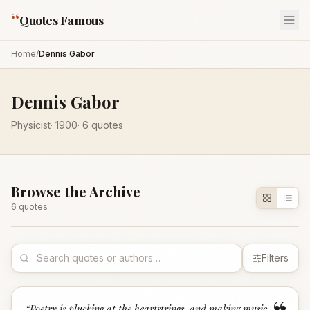
“
Quotes Famous
Home
/
Dennis Gabor
Dennis Gabor
Physicist
·
1900
·
6
quotes
Browse the Archive
6
quote
s
Filters
“
Poetry is plucking at the heartstrings, and making music