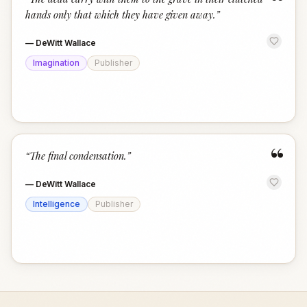
“
hands only that which they have given away.
”
—
DeWitt Wallace
Imagination
Publisher
“
“
The final condensation.
”
—
DeWitt Wallace
Intelligence
Publisher