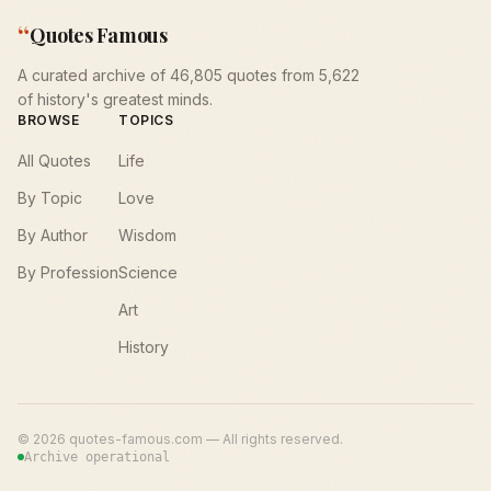
“
Quotes Famous
A curated archive of 46,805 quotes from 5,622
of history's greatest minds.
BROWSE
TOPICS
All Quotes
Life
By Topic
Love
By Author
Wisdom
By Profession
Science
Art
History
©
2026
quotes-famous.com — All rights reserved.
Archive operational