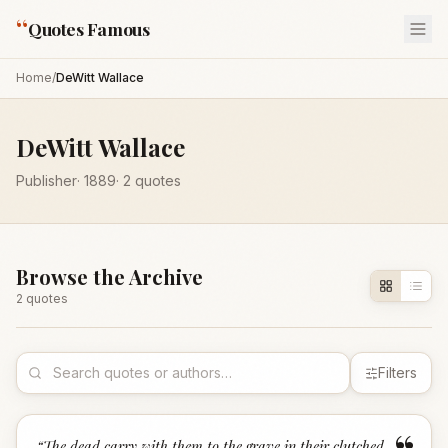
“
Quotes Famous
Home
/
DeWitt Wallace
DeWitt Wallace
Publisher
·
1889
·
2
quotes
Browse the Archive
2
quote
s
Filters
“
The dead carry with them to the grave in their clutched