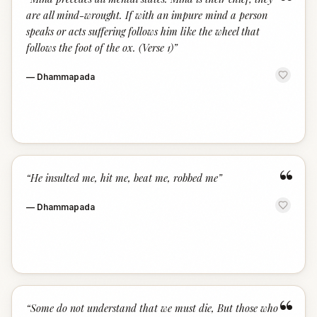
“
are all mind-wrought. If with an impure mind a person
speaks or acts suffering follows him like the wheel that
follows the foot of the ox. (Verse 1)
”
—
Dhammapada
“
“
He insulted me, hit me, beat me, robbed me
”
—
Dhammapada
“
“
Some do not understand that we must die, But those who