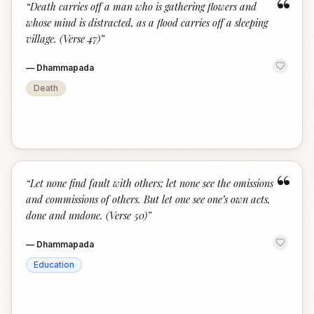
“
“
Death carries off a man who is gathering flowers and
whose mind is distracted, as a flood carries off a sleeping
village. (Verse 47)
”
—
Dhammapada
Death
“
“
Let none find fault with others; let none see the omissions
and commissions of others. But let one see one’s own acts,
done and undone. (Verse 50)
”
—
Dhammapada
Education