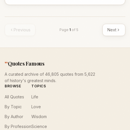
Previous
Next
Page
1
of
5
“
Quotes Famous
A curated archive of 46,805 quotes from 5,622
of history's greatest minds.
BROWSE
TOPICS
All Quotes
Life
By Topic
Love
By Author
Wisdom
By Profession
Science