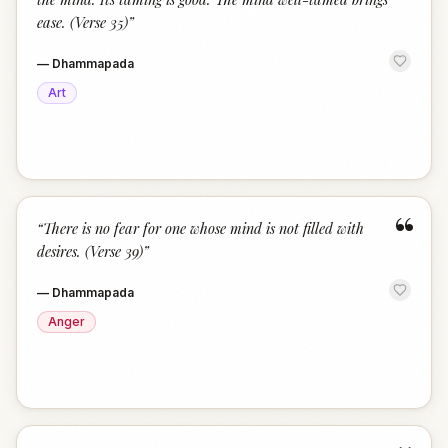
ease. (Verse 35)
”
—
Dhammapada
Art
“
“
There is no fear for one whose mind is not filled with
desires. (Verse 39)
”
—
Dhammapada
Anger