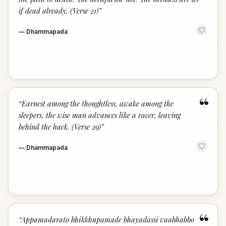
if dead already. (Verse 21)
”
—
Dhammapada
“
“
Earnest among the thoughtless, awake among the
sleepers, the wise man advances like a racer, leaving
behind the hack. (Verse 29)
”
—
Dhammapada
“
“
Appamadarato bhikkhupamade bhayadassi vaabhabbo