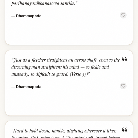
parihanayanibbanasseva santike.
”
—
Dhammapada
“
“
Just as a fletcher straightens an arrow shaft, even so the
discerning man straightens his mind — so fickle and
unsteady, so difficult to guard. (Verse 33)
”
—
Dhammapada
“
“
Hard to hold down, nimble, alighting wherever it likes:
the mind. Its taming is good. The mind well-tamed brings