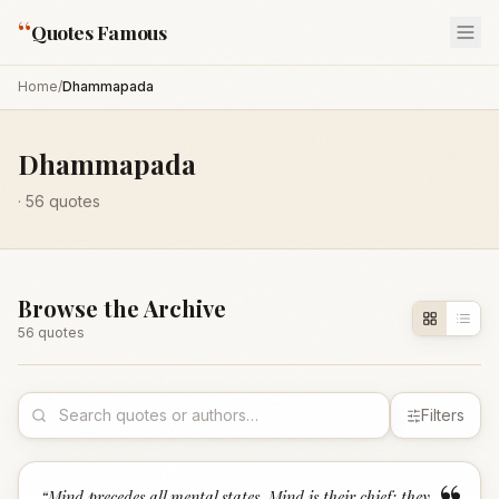
“
Quotes Famous
Home
/
Dhammapada
Dhammapada
·
56
quotes
Browse the Archive
56
quote
s
Filters
“
Mind precedes all mental states. Mind is their chief; they