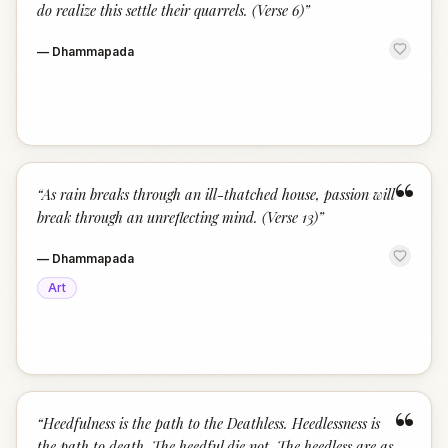
do realize this settle their quarrels. (Verse 6)
”
—
Dhammapada
“
“
As rain breaks through an ill-thatched house, passion will
break through an unreflecting mind. (Verse 13)
”
—
Dhammapada
Art
“
“
Heedfulness is the path to the Deathless. Heedlessness is
the path to death. The heedful die not. The heedless are as