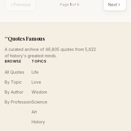
Previous
Next
Page
1
of
6
“
Quotes Famous
A curated archive of 46,805 quotes from 5,622
of history's greatest minds.
BROWSE
TOPICS
All Quotes
Life
By Topic
Love
By Author
Wisdom
By Profession
Science
Art
History