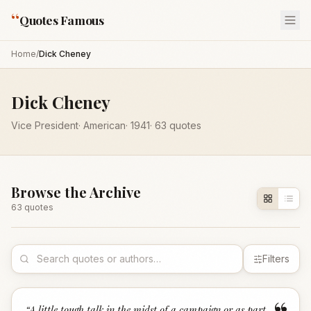
“
Quotes Famous
Home
/
Dick Cheney
Dick Cheney
Vice President
·
American
·
1941
·
63
quotes
Browse the Archive
63
quote
s
Filters
“
A little tough talk in the midst of a campaign or as part