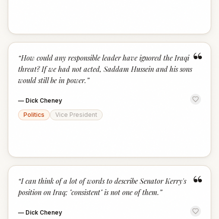
“
“
How could any responsible leader have ignored the Iraqi
threat? If we had not acted, Saddam Hussein and his sons
would still be in power.
”
—
Dick Cheney
Politics
Vice President
“
“
I can think of a lot of words to describe Senator Kerry's
position on Iraq; "consistent" is not one of them.
”
—
Dick Cheney