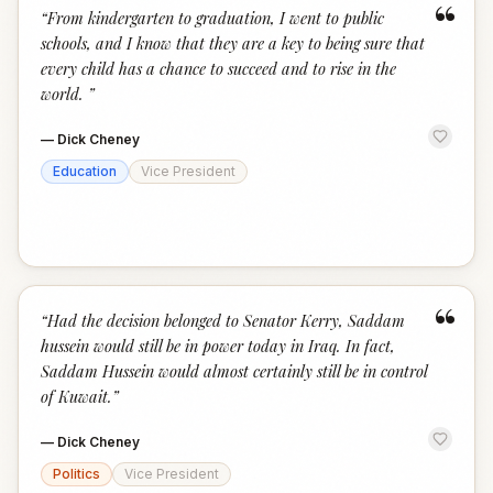
“
“
From kindergarten to graduation, I went to public
schools, and I know that they are a key to being sure that
every child has a chance to succeed and to rise in the
world.
”
—
Dick Cheney
Education
Vice President
“
“
Had the decision belonged to Senator Kerry, Saddam
hussein would still be in power today in Iraq. In fact,
Saddam Hussein would almost certainly still be in control
of Kuwait.
”
—
Dick Cheney
Politics
Vice President