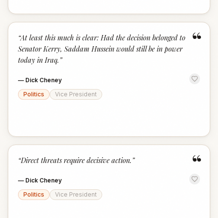
“
“
At least this much is clear: Had the decision belonged to
Senator Kerry, Saddam Hussein would still be in power
today in Iraq.
”
—
Dick Cheney
Politics
Vice President
“
“
Direct threats require decisive action.
”
—
Dick Cheney
Politics
Vice President