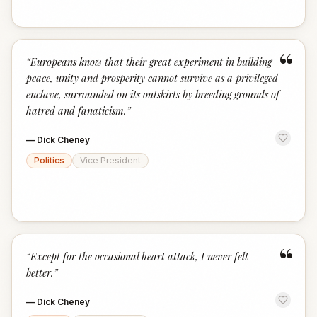
“
“
Europeans know that their great experiment in building
peace, unity and prosperity cannot survive as a privileged
enclave, surrounded on its outskirts by breeding grounds of
hatred and fanaticism.
”
—
Dick Cheney
Politics
Vice President
“
“
Except for the occasional heart attack, I never felt
better.
”
—
Dick Cheney