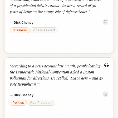
“
of a presidential debate cannot obscure a record of 30
years of being on the wrong side of defense issues.
”
—
Dick Cheney
Business
Vice President
“
“
According to a news account last month, people leaving
the Democratic National Convention asked a Boston
policeman for directions. He replied, "Leave here - and go
vote Republican."
”
—
Dick Cheney
Politics
Vice President