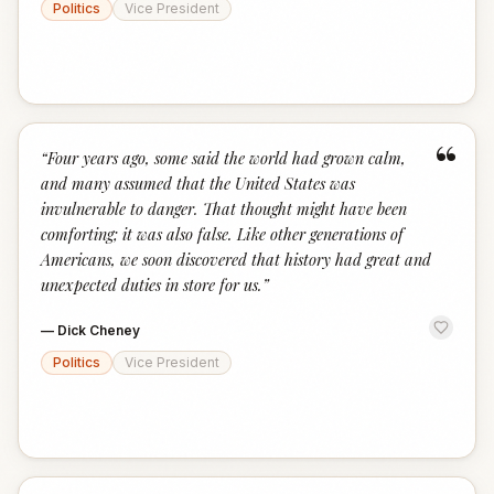
Politics
Vice President
“
“
Four years ago, some said the world had grown calm,
and many assumed that the United States was
invulnerable to danger. That thought might have been
comforting; it was also false. Like other generations of
Americans, we soon discovered that history had great and
unexpected duties in store for us.
”
—
Dick Cheney
Politics
Vice President