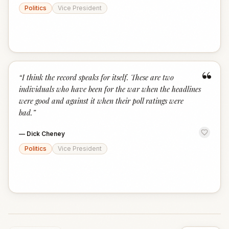
Politics
Vice President
“
“
I think the record speaks for itself. These are two
individuals who have been for the war when the headlines
were good and against it when their poll ratings were
bad.
”
—
Dick Cheney
Politics
Vice President