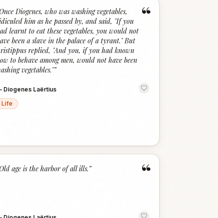
“
Once Diogenes, who was washing vegetables,
idiculed him as he passed by, and said, "If you
ad learnt to eat these vegetables, you would not
ave been a slave in the palace of a tyrant." But
ristippus replied, "And you, if you had known
ow to behave among men, would not have been
ashing vegetables."
”
—
Diogenes Laërtius
Life
“
Old age is the harbor of all ills.
”
—
Diogenes Laërtius