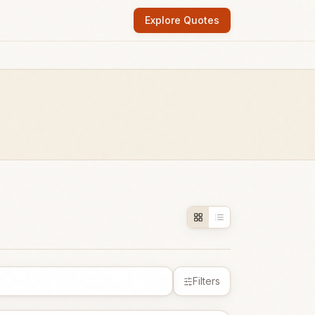
Explore Quotes
Filters