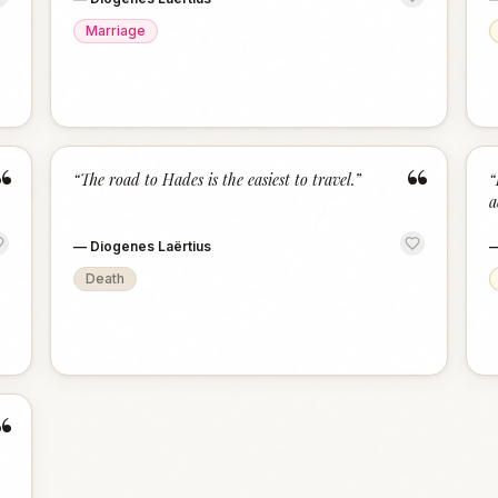
Marriage
“
“
“
The road to Hades is the easiest to travel.
”
“
a
—
Diogenes Laërtius
Death
“