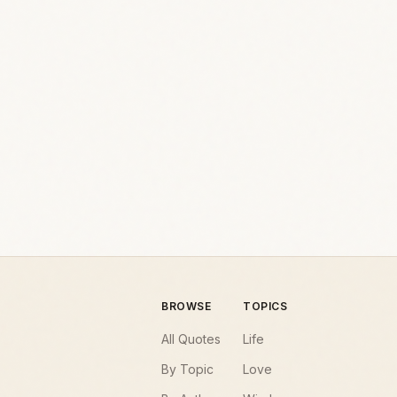
BROWSE
TOPICS
All Quotes
Life
By Topic
Love