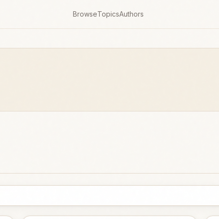
Browse
Topics
Authors