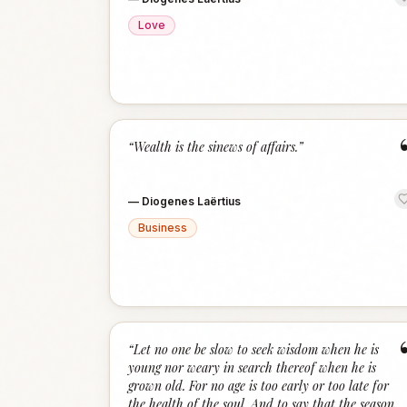
Love
“
Wealth is the sinews of affairs.
”
—
Diogenes Laërtius
Business
“
Let no one be slow to seek wisdom when he is
young nor weary in search thereof when he is
grown old. For no age is too early or too late for
the health of the soul. And to say that the season