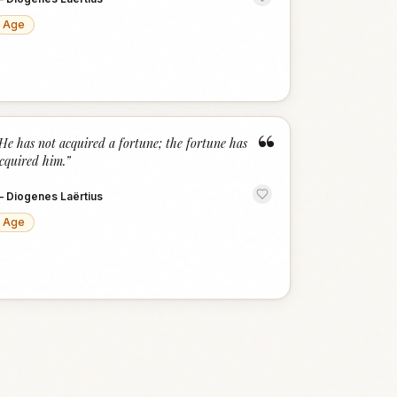
Age
“
He has not acquired a fortune; the fortune has
cquired him.
”
—
Diogenes Laërtius
Age