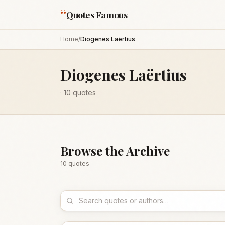
“
Quotes Famous
Home
/
Diogenes Laërtius
Diogenes Laërtius
·
10
quotes
Browse the Archive
10
quote
s