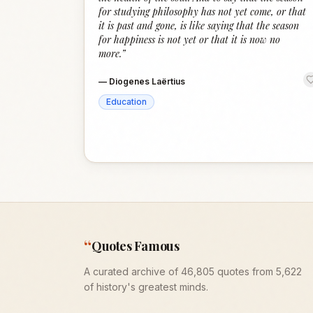
for studying philosophy has not yet come, or that
it is past and gone, is like saying that the season
for happiness is not yet or that it is now no
more.
”
—
Diogenes Laërtius
Education
“
Quotes Famous
A curated archive of 46,805 quotes from 5,622
of history's greatest minds.