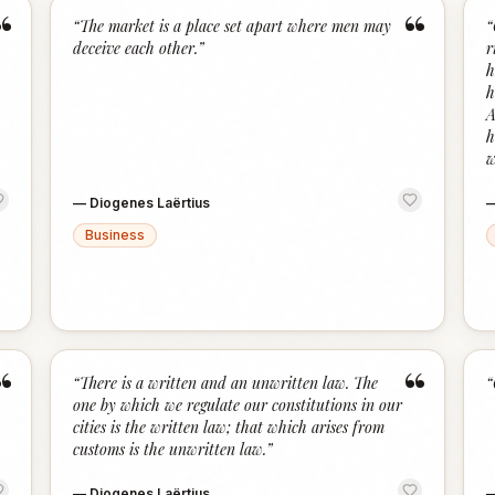
“
“
“
The market is a place set apart where men may
“
deceive each other.
”
r
h
h
A
h
w
—
Diogenes Laërtius
Business
“
“
“
There is a written and an unwritten law. The
“
one by which we regulate our constitutions in our
cities is the written law; that which arises from
customs is the unwritten law.
”
—
Diogenes Laërtius