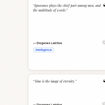
“
Ignorance plays the chief part among men, and
the multitude of words.
”
—
Diogenes Laërtius
Intelligence
“
Time is the image of eternity.
”
—
Diogenes Laërtius