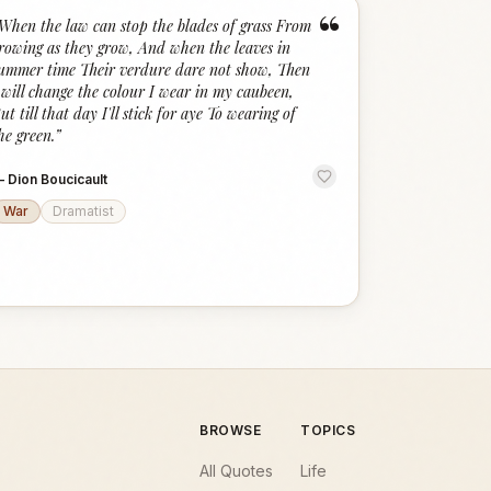
“
When the law can stop the blades of grass From
rowing as they grow, And when the leaves in
ummer time Their verdure dare not show, Then
 will change the colour I wear in my caubeen,
ut till that day I'll stick for aye To wearing of
he green.
”
—
Dion Boucicault
War
Dramatist
BROWSE
TOPICS
All Quotes
Life