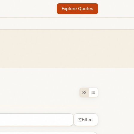
Explore Quotes
Filters