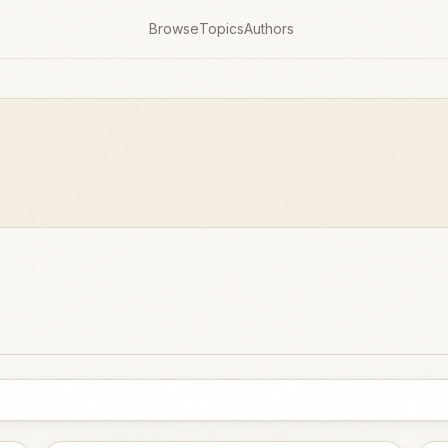
Browse
Topics
Authors