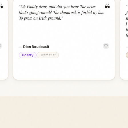
“
“
“
Oh Paddy dear, and did you hear The news
“
that's going round? The shamrock is forbid by law
g
To grow on Irish ground.
”
s
I
B
t
—
Dion Boucicault
Poetry
Dramatist