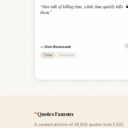
“
Men talk of killing time, while time quietly kills
them.
”
—
Dion Boucicault
Time
Dramatist
“
Quotes Famous
A curated archive of 46,805 quotes from 5,622