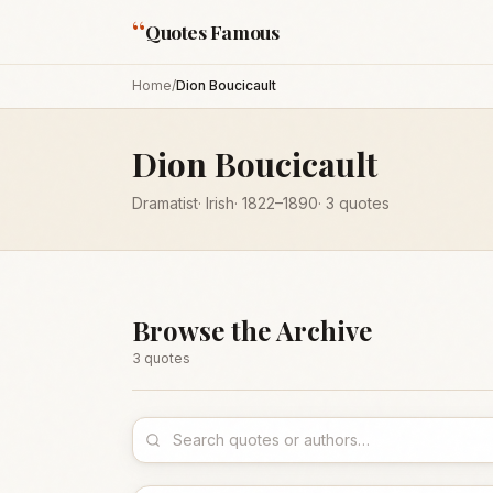
“
Quotes Famous
Home
/
Dion Boucicault
Dion Boucicault
Dramatist
·
Irish
·
1822
–1890
·
3
quotes
Browse the Archive
3
quote
s