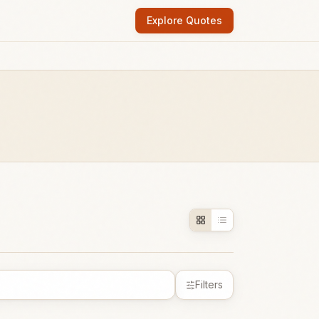
Explore Quotes
Filters