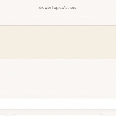
Browse
Topics
Authors