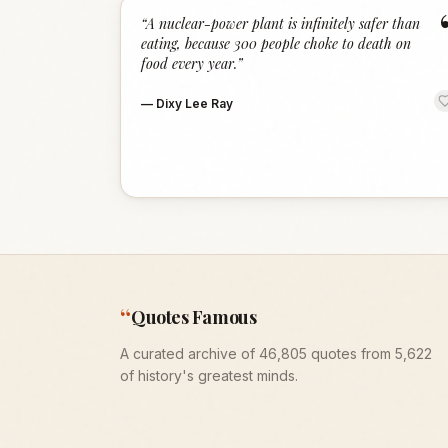
“
A nuclear-power plant is infinitely safer than
eating, because 300 people choke to death on
food every year.
”
—
Dixy Lee Ray
“
Quotes Famous
A curated archive of 46,805 quotes from 5,622
of history's greatest minds.