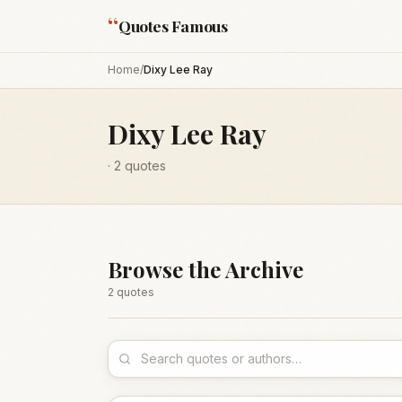
“
Quotes Famous
Home
/
Dixy Lee Ray
Dixy Lee Ray
·
2
quotes
Browse the Archive
2
quote
s