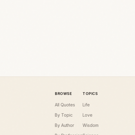
BROWSE
TOPICS
All Quotes
Life
By Topic
Love
By Author
Wisdom