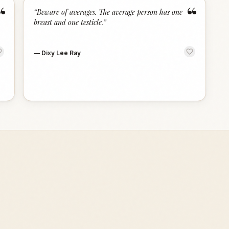
“
“
“
Beware of averages. The average person has one
breast and one testicle.
”
—
Dixy Lee Ray