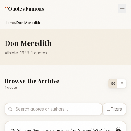
“
Quotes Famous
Home
/
Don Meredith
Don Meredith
Athlete
·
1938
·
1
quotes
Browse the Archive
1
quote
Filters
“
If "ifs" and "buts" were candy and nuts, wouldn't it be a