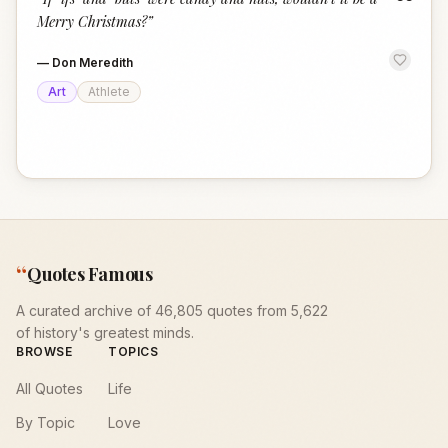
“
Merry Christmas?
”
—
Don Meredith
Art
Athlete
“
Quotes Famous
A curated archive of 46,805 quotes from 5,622
of history's greatest minds.
BROWSE
TOPICS
All Quotes
Life
By Topic
Love