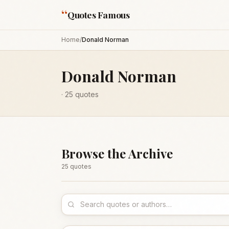
“
Quotes Famous
Home
/
Donald Norman
Donald Norman
·
25
quotes
Browse the Archive
25
quote
s