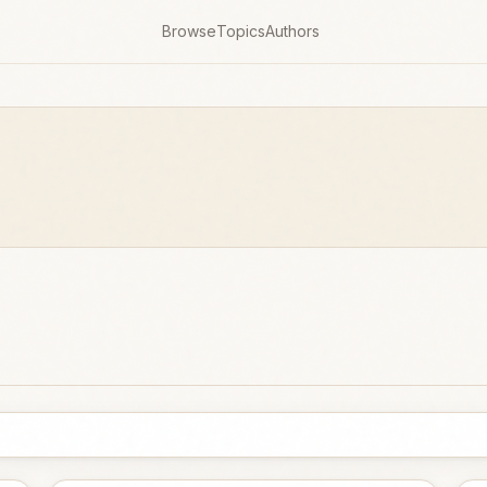
Browse
Topics
Authors