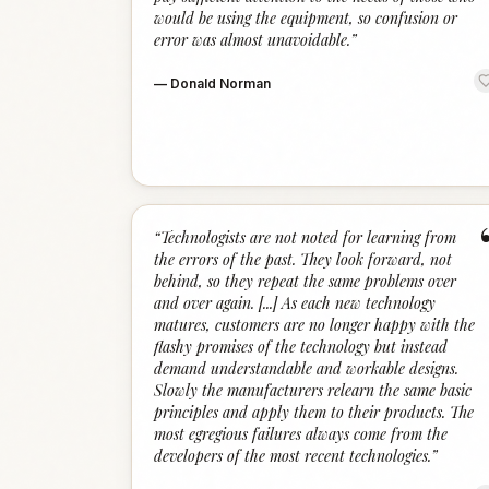
would be using the equipment, so confusion or
error was almost unavoidable.
”
—
Donald Norman
“
Technologists are not noted for learning from
the errors of the past. They look forward, not
behind, so they repeat the same problems over
and over again. [...] As each new technology
matures, customers are no longer happy with the
flashy promises of the technology but instead
demand understandable and workable designs.
Slowly the manufacturers relearn the same basic
principles and apply them to their products. The
most egregious failures always come from the
developers of the most recent technologies.
”