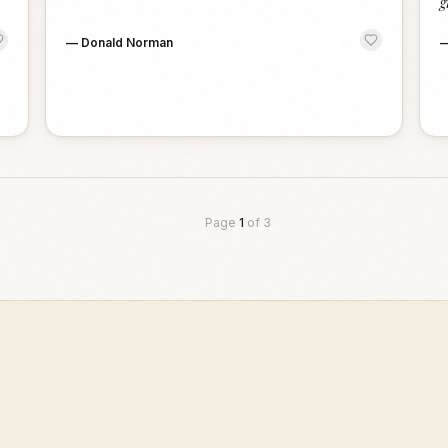
g
—
Donald Norman
Page
1
of
3