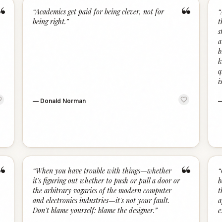
“
“
“
Academics get paid for being clever, not for
“
being right.
”
t
s
a
b
k
q
i
—
Donald Norman
“
“
“
When you have trouble with things—whether
“
it's figuring out whether to push or pull a door or
b
the arbitrary vagaries of the modern computer
t
and electronics industries—it's not your fault.
a
Don't blame yourself: blame the designer.
”
e