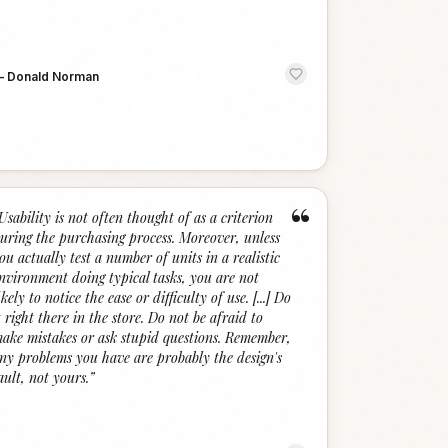
—
Donald Norman
“
Usability is not often thought of as a criterion
uring the purchasing process. Moreover, unless
ou actually test a number of units in a realistic
nvironment doing typical tasks, you are not
ikely to notice the ease or difficulty of use. [...] Do
t right there in the store. Do not be afraid to
ake mistakes or ask stupid questions. Remember,
ny problems you have are probably the design's
ault, not yours.
”