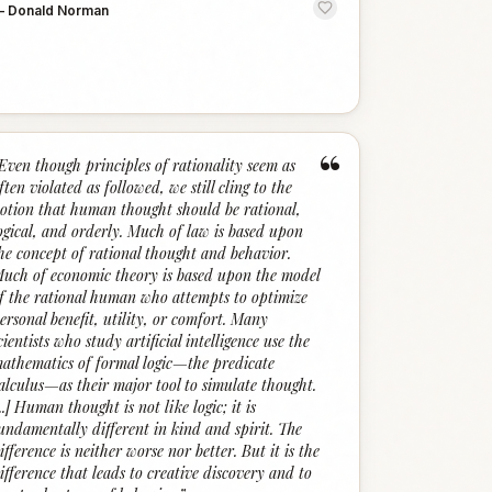
—
Donald Norman
“
Even though principles of rationality seem as
ften violated as followed, we still cling to the
otion that human thought should be rational,
ogical, and orderly. Much of law is based upon
he concept of rational thought and behavior.
uch of economic theory is based upon the model
f the rational human who attempts to optimize
ersonal benefit, utility, or comfort. Many
cientists who study artificial intelligence use the
athematics of formal logic—the predicate
alculus—as their major tool to simulate thought.
...] Human thought is not like logic; it is
undamentally different in kind and spirit. The
ifference is neither worse nor better. But it is the
ifference that leads to creative discovery and to