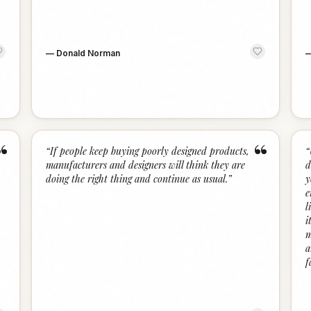
—
Donald Norman
“
“
“
If people keep buying poorly designed products,
“
manufacturers and designers will think they are
d
doing the right thing and continue as usual.
”
y
e
l
i
m
a
f