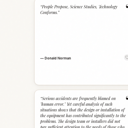
“
People Propose, Science Studies, Technology
Conforms.
”
—
Donald Norman
“
Serious accidents are frequently blamed on
"human error." Yet careful analysis of such
situations shows that the design or installation of
the equipment has contributed significantly to the
problems. The design team or installers did not
pay sufficient attention to the needs of those who