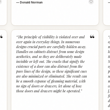
—
Donald Norman
“
“
“
The principle of visibility is violated over and
“
over again in everyday things. In numerous
o
designs crucial parts are carefully hidden away.
n
Handles on cabinets distract from some design
l
aesthetics, and so they are deliberately made
t
invisible or left out. The cracks that signify the
M
existence of a door can also distract from the
o
pure lines of the design, so these significant cues
p
are also minimized or eliminated. The result can
s
be a smooth expanse of gleaming material, with
m
no sign of doors or drawers, let alone of how
c
those doors and drawers might be operated.
”
[
f
d
d