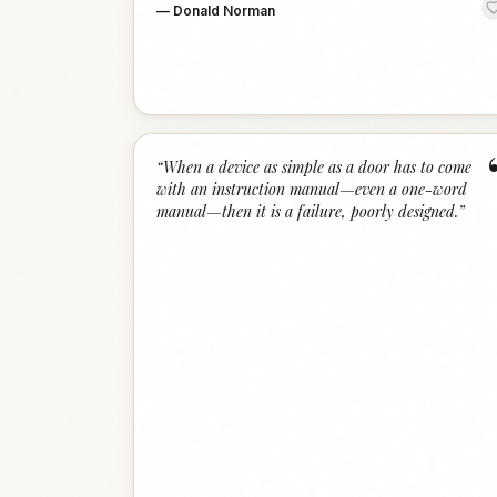
—
Donald Norman
“
When a device as simple as a door has to come
with an instruction manual—even a one-word
manual—then it is a failure, poorly designed.
”