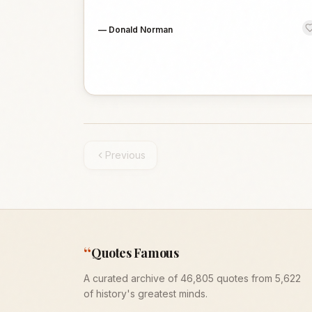
—
Donald Norman
Previous
“
Quotes Famous
A curated archive of 46,805 quotes from 5,622
of history's greatest minds.