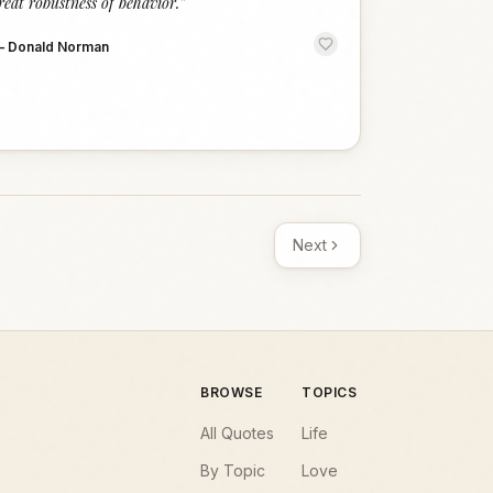
reat robustness of behavior.
”
—
Donald Norman
Next
BROWSE
TOPICS
All Quotes
Life
By Topic
Love