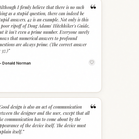
“
Although I firmly believe that there is no such
hing as a stupid question, there can indeed be
tupid answers. 42 is an example. Not only is this
 poor ripoff of Doug Adams' Hitchhiker's Guide,
ut it isn't even a prime number. Everyone surely
nows that numerical answers to profound
uestions are always prime. (The correct answer
s 37.)
”
—
Donald Norman
“
Good design is also an act of communication
etween the designer and the user, except that all
he communication has to come about by the
ppearance of the device itself. The device must
xplain itself.
”