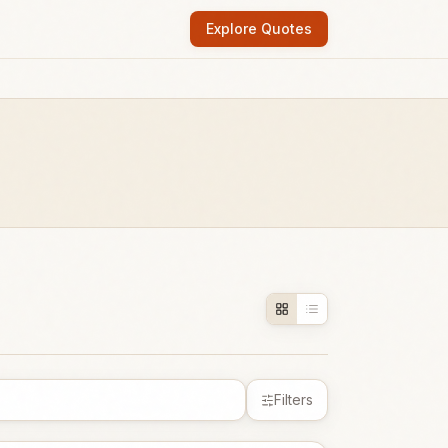
Explore Quotes
Filters