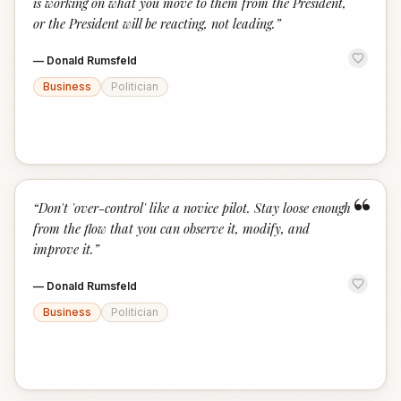
is working on what you move to them from the President,
or the President will be reacting, not leading.
”
—
Donald Rumsfeld
Business
Politician
“
“
Don't 'over-control' like a novice pilot. Stay loose enough
from the flow that you can observe it, modify, and
improve it.
”
—
Donald Rumsfeld
Business
Politician