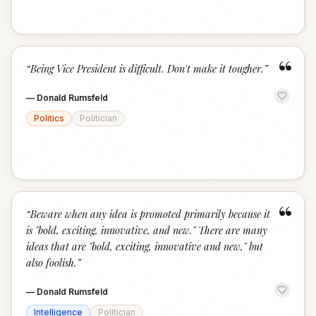
“
“
Being Vice President is difficult. Don't make it tougher.
”
—
Donald Rumsfeld
Politics
Politician
“
“
Beware when any idea is promoted primarily because it
is "bold, exciting, innovative, and new." There are many
ideas that are "bold, exciting, innovative and new," but
also foolish.
”
—
Donald Rumsfeld
Intelligence
Politician