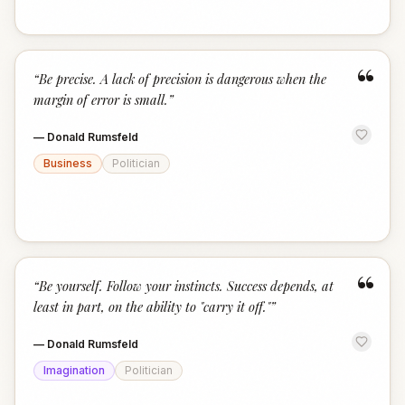
“
“
Be precise. A lack of precision is dangerous when the
margin of error is small.
”
—
Donald Rumsfeld
Business
Politician
“
“
Be yourself. Follow your instincts. Success depends, at
least in part, on the ability to "carry it off."
”
—
Donald Rumsfeld
Imagination
Politician