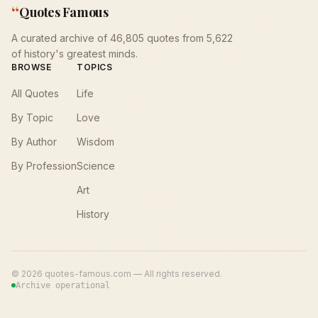
“
Quotes Famous
A curated archive of 46,805 quotes from 5,622
of history's greatest minds.
BROWSE
TOPICS
All Quotes
Life
By Topic
Love
By Author
Wisdom
By Profession
Science
Art
History
©
2026
quotes-famous.com — All rights reserved.
Archive operational