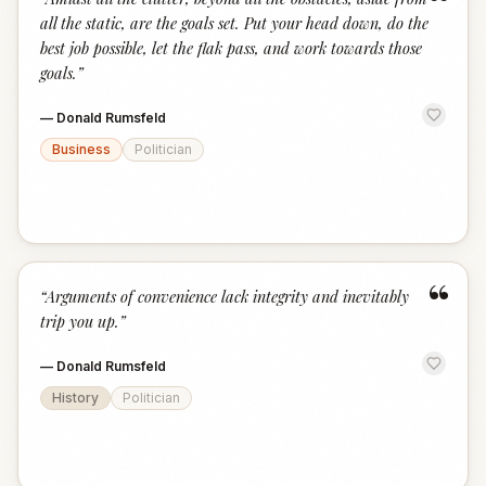
“
all the static, are the goals set. Put your head down, do the
best job possible, let the flak pass, and work towards those
goals.
”
—
Donald Rumsfeld
Business
Politician
“
“
Arguments of convenience lack integrity and inevitably
trip you up.
”
—
Donald Rumsfeld
History
Politician