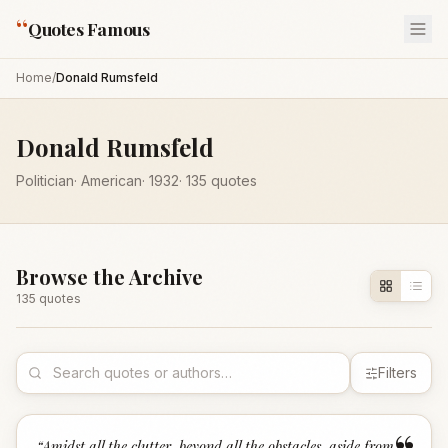
“
Quotes Famous
Home
/
Donald Rumsfeld
Donald Rumsfeld
Politician
·
American
·
1932
·
135
quotes
Browse the Archive
135
quote
s
Filters
“
Amidst all the clutter, beyond all the obstacles, aside from