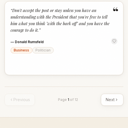
“
“
Don't accept the post or stay unless you have an
understanding with the President that you're free to tell
him what you think "with the bark off" and you have the
courage to do it.
”
—
Donald Rumsfeld
Business
Politician
Previous
Next
Page
1
of
12