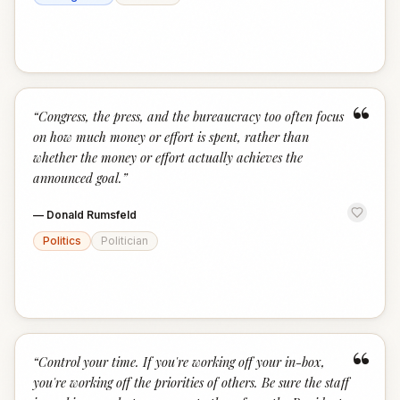
“
“
Congress, the press, and the bureaucracy too often focus
on how much money or effort is spent, rather than
whether the money or effort actually achieves the
announced goal.
”
—
Donald Rumsfeld
Politics
Politician
“
“
Control your time. If you're working off your in-box,
you're working off the priorities of others. Be sure the staff