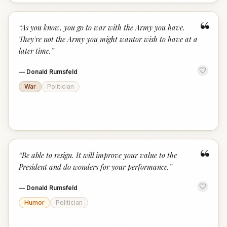
“
“
As you know, you go to war with the Army you have.
They're not the Army you might wantor wish to have at a
later time.
”
—
Donald Rumsfeld
War
Politician
“
“
Be able to resign. It will improve your value to the
President and do wonders for your performance.
”
—
Donald Rumsfeld
Humor
Politician