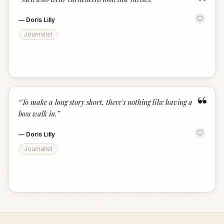
“
—
Doris Lilly
Journalist
“
“
To make a long story short, there's nothing like having a
boss walk in.
”
—
Doris Lilly
Journalist