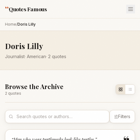
“
Quotes Famous
Home
/
Doris Lilly
Doris Lilly
Journalist
·
American
·
2
quotes
Browse the Archive
2
quote
s
Filters
“
Men who wear turtlenecks look like turtles.
”