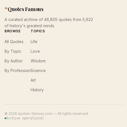
“
Quotes Famous
A curated archive of 46,805 quotes from 5,622
of history's greatest minds.
BROWSE
TOPICS
All Quotes
Life
By Topic
Love
By Author
Wisdom
By Profession
Science
Art
History
©
2026
quotes-famous.com — All rights reserved.
Archive operational