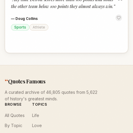
“
the other team below 100 points they almost always win.
”
—
Doug Collins
Sports
Athlete
“
Quotes Famous
A curated archive of 46,805 quotes from 5,622
of history's greatest minds.
BROWSE
TOPICS
All Quotes
Life
By Topic
Love