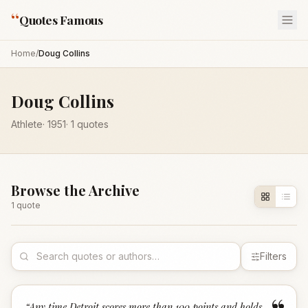
“
Quotes Famous
Home
/
Doug Collins
Doug Collins
Athlete
·
1951
·
1
quotes
Browse the Archive
1
quote
Filters
“
Any time Detroit scores more than 100 points and holds