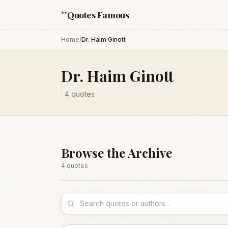
“
Quotes Famous
Home
/
Dr. Haim Ginott
Dr. Haim Ginott
·
4
quotes
Browse the Archive
4
quote
s