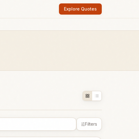
Explore Quotes
Filters