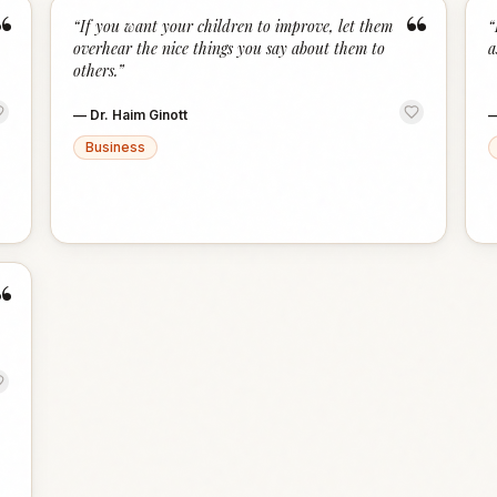
“
“
“
If you want your children to improve, let them
“
overhear the nice things you say about them to
a
others.
”
—
Dr. Haim Ginott
Business
“