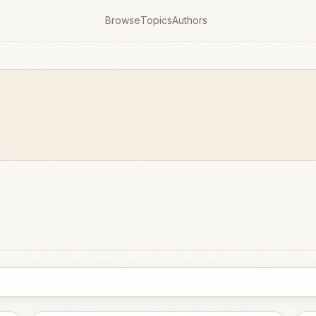
Browse
Topics
Authors