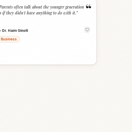
“
Parents often talk about the younger generation
s if they didn't have anything to do with it.
”
—
Dr. Haim Ginott
Business