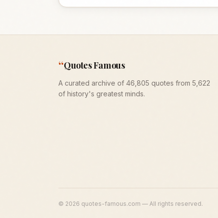
“
Quotes Famous
A curated archive of 46,805 quotes from 5,622
of history's greatest minds.
©
2026
quotes-famous.com — All rights reserved.