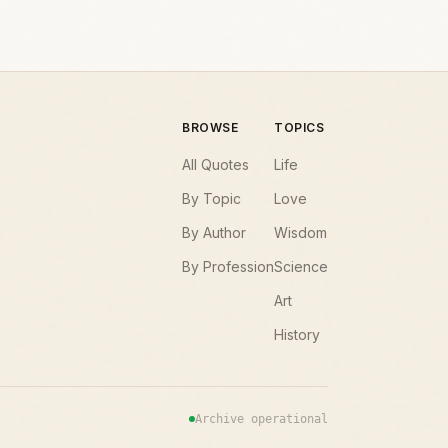
BROWSE
TOPICS
All Quotes
Life
By Topic
Love
By Author
Wisdom
By Profession
Science
Art
History
Archive operational