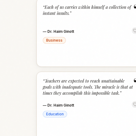
“
Each of us carries within himself a collection of
instant insults.
”
—
Dr. Haim Ginott
Business
“
Teachers are expected to reach unattainable
goals with inadequate tools. The miracle is that at
times they accomplish this impossible task.
”
—
Dr. Haim Ginott
Education