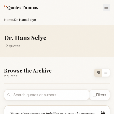
“
Quotes Famous
Home
/
Dr. Hans Selye
Dr. Hans Selye
·
2
quotes
Browse the Archive
2
quote
s
Filters
“
Every stress leaves an indelible scar, and the organism