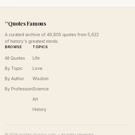
“
Quotes Famous
A curated archive of 46,805 quotes from 5,622
of history's greatest minds.
BROWSE
TOPICS
All Quotes
Life
By Topic
Love
By Author
Wisdom
By Profession
Science
Art
History
©
2026
quotes-famous.com — All rights reserved.