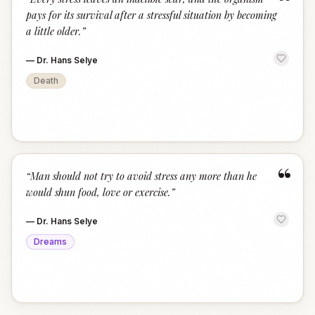
“
pays for its survival after a stressful situation by becoming
a little older.
”
—
Dr. Hans Selye
Death
“
“
Man should not try to avoid stress any more than he
would shun food, love or exercise.
”
—
Dr. Hans Selye
Dreams