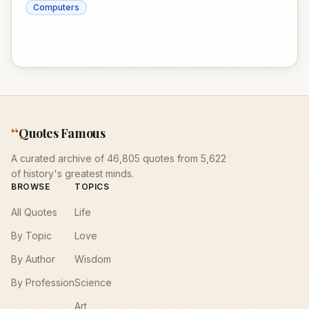
Computers
“
Quotes Famous
A curated archive of 46,805 quotes from 5,622
of history's greatest minds.
BROWSE
TOPICS
All Quotes
Life
By Topic
Love
By Author
Wisdom
By Profession
Science
Art