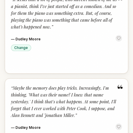
“
a pianist, think I’ve just started off as a comedian. And so
for them the piano was something extra. But, of course,
playing the piano was something that came before all of
what’s happened now.
”
—
Dudley Moore
Change
“
“
Maybe the memory does play tricks. Increasingly, I'm
thinking, 'What was their name? I knew that name
yesterday.' I think that's what happens. At some point, I'll
forget that I ever worked with Peter Cook, I suppose, and
Alan Bennett and Jonathan Miller.
”
—
Dudley Moore