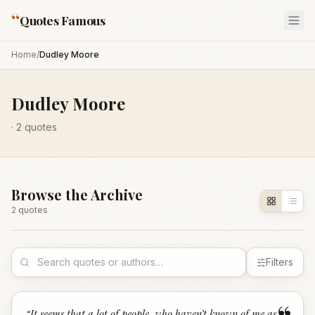
“
Quotes Famous
Home
/
Dudley Moore
Dudley Moore
·
2
quotes
Browse the Archive
2
quote
s
Filters
“
It seems that a lot of people, who haven’t known of me as