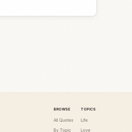
BROWSE
TOPICS
All Quotes
Life
By Topic
Love