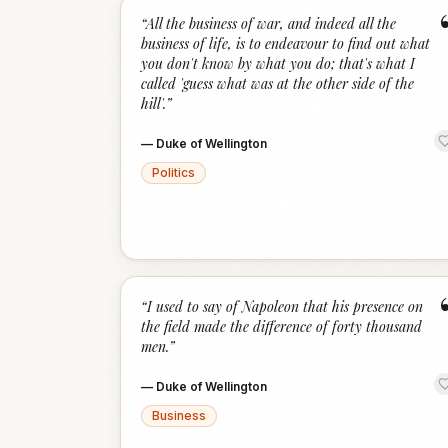
“
All the business of war, and indeed all the
business of life, is to endeavour to find out what
you don't know by what you do; that's what I
called 'guess what was at the other side of the
hill'.
”
—
Duke of Wellington
Politics
“
I used to say of Napoleon that his presence on
the field made the difference of forty thousand
men.
”
—
Duke of Wellington
Business