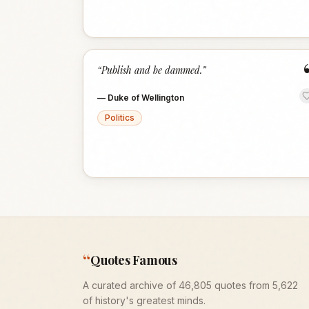
“
Publish and be dammed.
”
—
Duke of Wellington
Politics
“
Quotes Famous
A curated archive of 46,805 quotes from 5,622
of history's greatest minds.