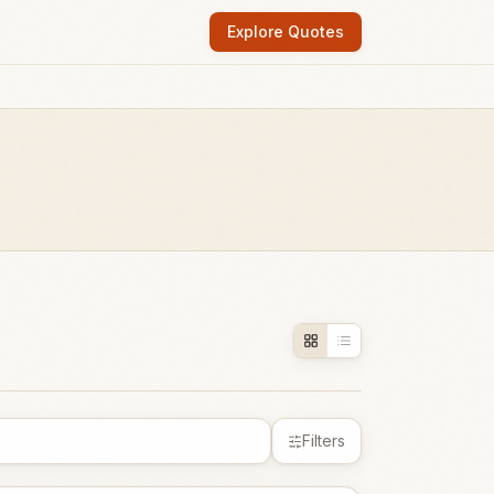
Explore Quotes
Filters