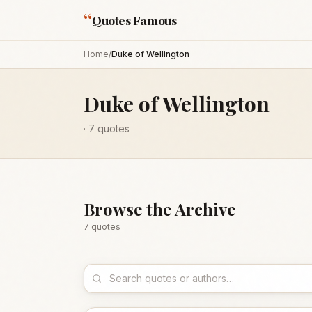
“
Quotes Famous
Home
/
Duke of Wellington
Duke of Wellington
·
7
quotes
Browse the Archive
7
quote
s