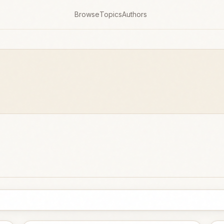
Browse
Topics
Authors