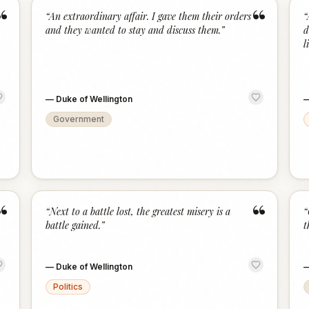
“
“
“
An extraordinary affair. I gave them their orders
“
and they wanted to stay and discuss them.
”
d
l
—
Duke of Wellington
Government
“
“
“
Next to a battle lost, the greatest misery is a
“
battle gained.
”
t
—
Duke of Wellington
Politics