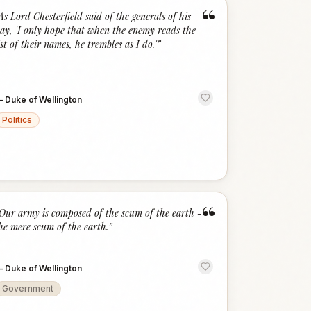
“
As Lord Chesterfield said of the generals of his
ay, 'I only hope that when the enemy reads the
ist of their names, he trembles as I do.'
”
—
Duke of Wellington
Politics
“
Our army is composed of the scum of the earth -
he mere scum of the earth.
”
—
Duke of Wellington
Government