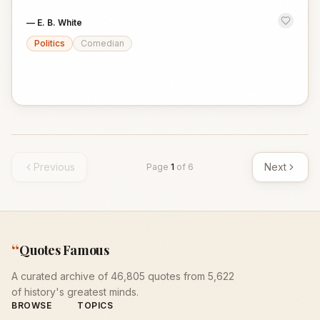
—
E. B. White
Politics
Comedian
Previous
Next
Page
1
of
6
“
Quotes Famous
A curated archive of 46,805 quotes from 5,622
of history's greatest minds.
BROWSE
TOPICS