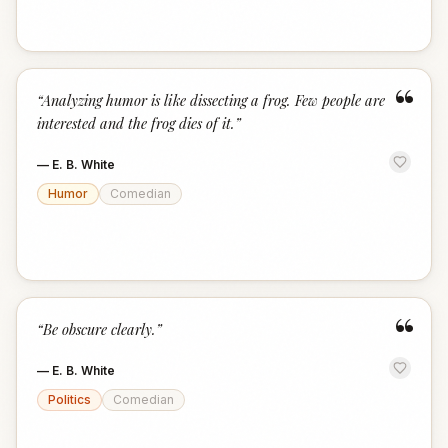
“
“
Analyzing humor is like dissecting a frog. Few people are
interested and the frog dies of it.
”
—
E. B. White
Humor
Comedian
“
“
Be obscure clearly.
”
—
E. B. White
Politics
Comedian