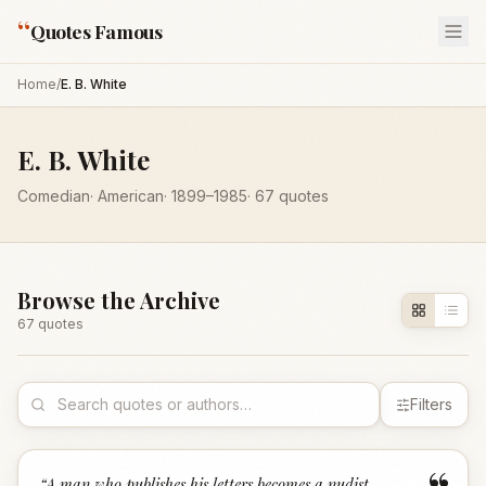
“
Quotes Famous
Home
/
E. B. White
E. B. White
Comedian
·
American
·
1899
–1985
·
67
quotes
Browse the Archive
67
quote
s
Filters
“
A man who publishes his letters becomes a nudist -