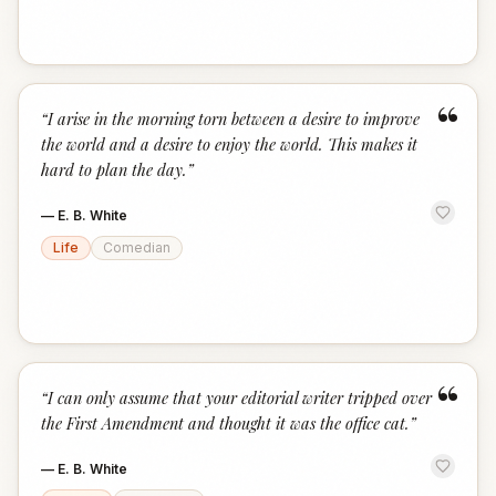
“
“
I arise in the morning torn between a desire to improve
the world and a desire to enjoy the world. This makes it
hard to plan the day.
”
—
E. B. White
Life
Comedian
“
“
I can only assume that your editorial writer tripped over
the First Amendment and thought it was the office cat.
”
—
E. B. White