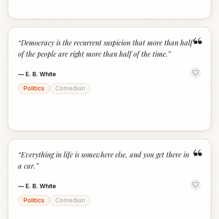
“
“
Democracy is the recurrent suspicion that more than half
of the people are right more than half of the time.
”
—
E. B. White
Politics
Comedian
“
“
Everything in life is somewhere else, and you get there in
a car.
”
—
E. B. White
Politics
Comedian