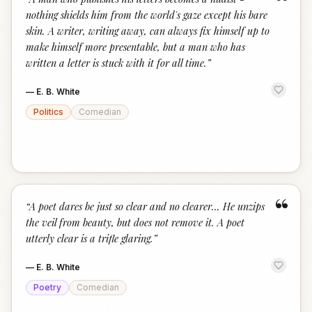
“
nothing shields him from the world's gaze except his bare
skin. A writer, writing away, can always fix himself up to
make himself more presentable, but a man who has
written a letter is stuck with it for all time.
”
—
E. B. White
Politics
Comedian
“
“
A poet dares be just so clear and no clearer... He unzips
the veil from beauty, but does not remove it. A poet
utterly clear is a trifle glaring.
”
—
E. B. White
Poetry
Comedian