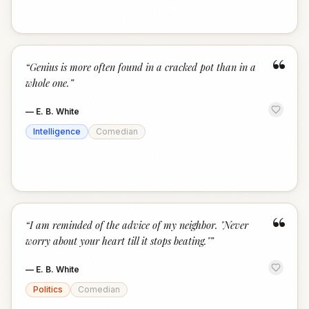
“
“
Genius is more often found in a cracked pot than in a
whole one.
”
—
E. B. White
Intelligence
Comedian
“
“
I am reminded of the advice of my neighbor. "Never
worry about your heart till it stops beating."
”
—
E. B. White
Politics
Comedian