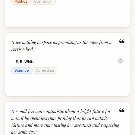
Politics
Comedian
“
“
I see nothing in space as promising as the view from a
Ferris wheel.
”
—
E. B. White
Science
Comedian
“
“
I would feel more optimistic about a bright future for
man if he spent less time proving that he can outwit
Nature and more time tasting her sweetness and respecting
her seniority.
”