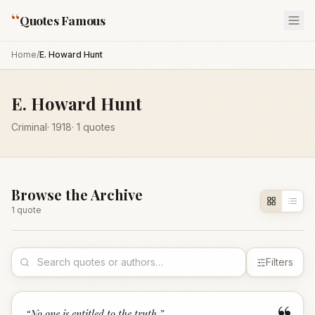
“
Quotes Famous
Home
/
E. Howard Hunt
E. Howard Hunt
Criminal
·
1918
·
1
quotes
Browse the Archive
1
quote
Filters
“
No one is entitled to the truth.
”