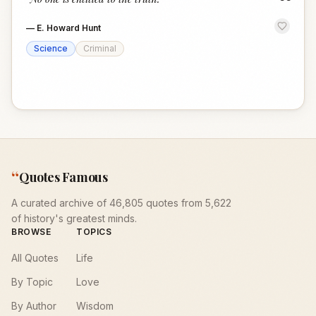
“
—
E. Howard Hunt
Science
Criminal
“
Quotes Famous
A curated archive of 46,805 quotes from 5,622
of history's greatest minds.
BROWSE
TOPICS
All Quotes
Life
By Topic
Love
By Author
Wisdom