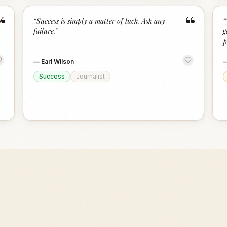
“
“
“
Success is simply a matter of luck. Ask any
“
failure.
”
g
p
—
Earl Wilson
Success
Journalist