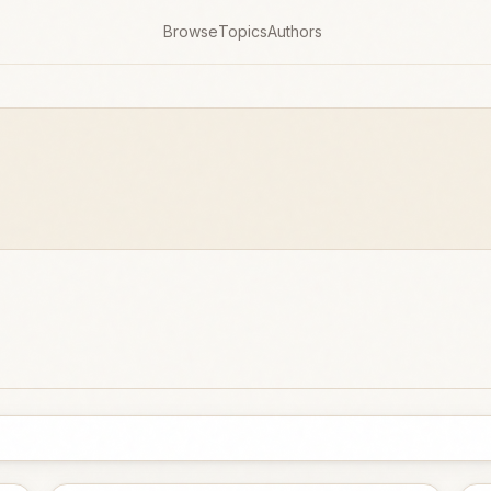
Browse
Topics
Authors