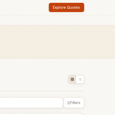
Explore Quotes
Filters