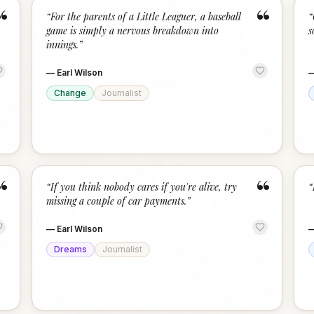
“
“
“
For the parents of a Little Leaguer, a baseball
“
game is simply a nervous breakdown into
s
innings.
”
—
Earl Wilson
Change
Journalist
“
“
“
If you think nobody cares if you're alive, try
“
missing a couple of car payments.
”
—
Earl Wilson
Dreams
Journalist