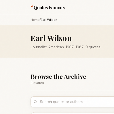
“
Quotes Famous
Home
/
Earl Wilson
Earl Wilson
Journalist
·
American
·
1907
–1987
·
9
quotes
Browse the Archive
9
quote
s