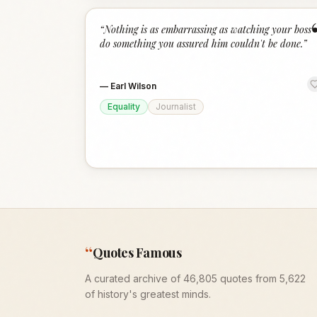
“
Nothing is as embarrassing as watching your boss
do something you assured him couldn't be done.
”
—
Earl Wilson
Equality
Journalist
“
Quotes Famous
A curated archive of 46,805 quotes from 5,622
of history's greatest minds.