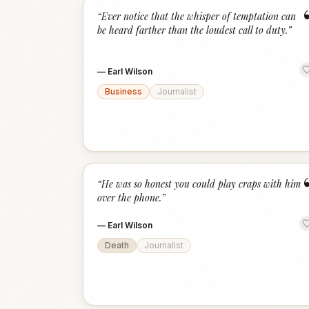
“
Ever notice that the whisper of temptation can
be heard farther than the loudest call to duty.
”
—
Earl Wilson
Business
Journalist
“
He was so honest you could play craps with him
over the phone.
”
—
Earl Wilson
Death
Journalist