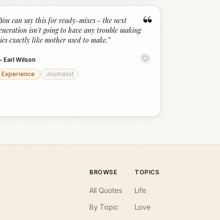
“
You can say this for ready-mixes - the next
eneration isn't going to have any trouble making
ies exactly like mother used to make.
”
—
Earl Wilson
Experience
Journalist
BROWSE
TOPICS
All Quotes
Life
By Topic
Love