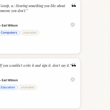
“
Gossip, n.: Hearing something you like about
omeone you don't.
”
—
Earl Wilson
Computers
Journalist
“
If you wouldn't write it and sign it, don't say it.
”
—
Earl Wilson
Education
Journalist