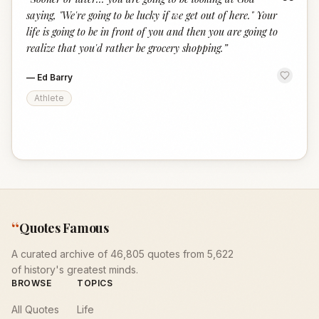
“
saying, "We're going to be lucky if we get out of here." Your
life is going to be in front of you and then you are going to
realize that you'd rather be grocery shopping.
”
—
Ed Barry
Athlete
“
Quotes Famous
A curated archive of 46,805 quotes from 5,622
of history's greatest minds.
BROWSE
TOPICS
All Quotes
Life