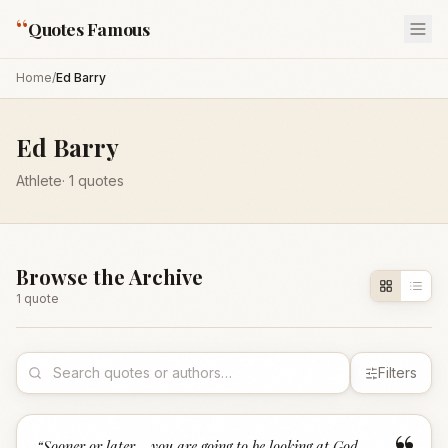
“
Quotes Famous
Home
/
Ed Barry
Ed Barry
Athlete
·
1
quotes
Browse the Archive
1
quote
Filters
“
Sooner or later... you are going to be looking at God