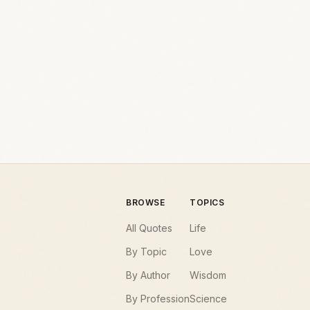
BROWSE
TOPICS
All Quotes
Life
By Topic
Love
By Author
Wisdom
By Profession
Science