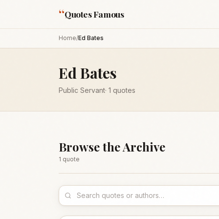
“
Quotes Famous
Home
/
Ed Bates
Ed Bates
Public Servant
·
1
quotes
Browse the Archive
1
quote