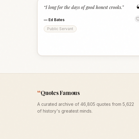
“
I long for the days of good honest crooks.
”
—
Ed Bates
Public Servant
“
Quotes Famous
A curated archive of 46,805 quotes from 5,622
of history's greatest minds.