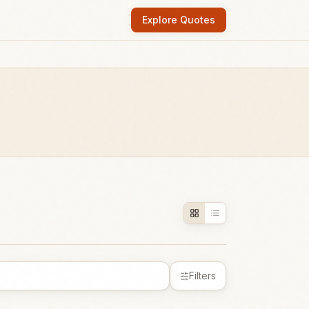
Explore Quotes
Filters