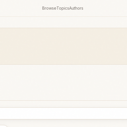
Browse
Topics
Authors