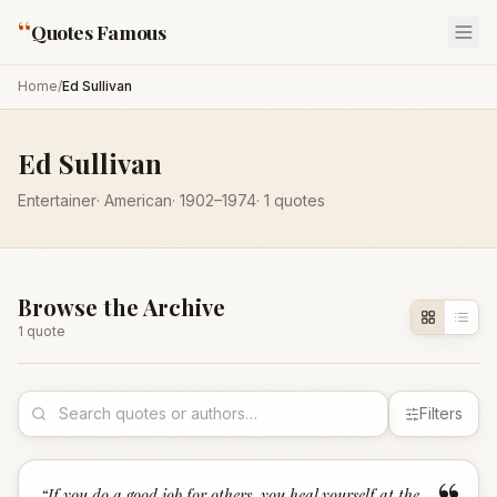
“
Quotes Famous
Home
/
Ed Sullivan
Ed Sullivan
Entertainer
·
American
·
1902
–1974
·
1
quotes
Browse the Archive
1
quote
Filters
“
If you do a good job for others, you heal yourself at the