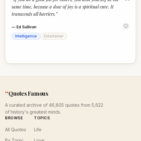
“
same time, because a dose of joy is a spiritual cure. It
transcends all barriers.
”
—
Ed Sullivan
Intelligence
Entertainer
“
Quotes Famous
A curated archive of 46,805 quotes from 5,622
of history's greatest minds.
BROWSE
TOPICS
All Quotes
Life
By Topic
Love