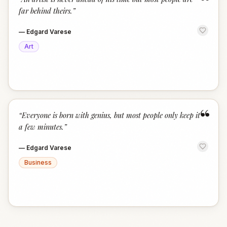
“
far behind theirs.
”
—
Edgard Varese
Art
“
“
Everyone is born with genius, but most people only keep it
a few minutes.
”
—
Edgard Varese
Business