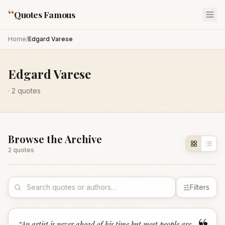
“
Quotes Famous
Home
/
Edgard Varese
Edgard Varese
·
2
quotes
Browse the Archive
2
quote
s
Filters
“
An artist is never ahead of his time but most people are