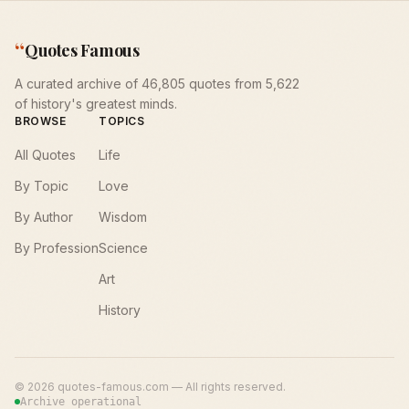
“
Quotes Famous
A curated archive of 46,805 quotes from 5,622
of history's greatest minds.
BROWSE
TOPICS
All Quotes
Life
By Topic
Love
By Author
Wisdom
By Profession
Science
Art
History
©
2026
quotes-famous.com — All rights reserved.
Archive operational