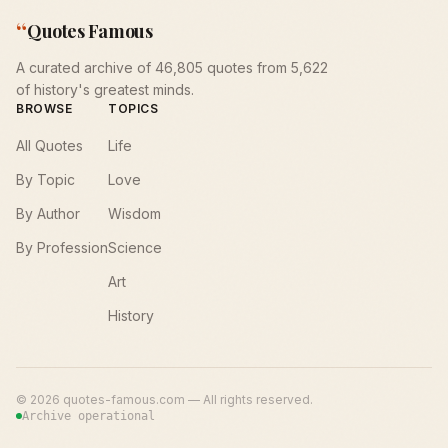
“
Quotes Famous
A curated archive of 46,805 quotes from 5,622
of history's greatest minds.
BROWSE
TOPICS
All Quotes
Life
By Topic
Love
By Author
Wisdom
By Profession
Science
Art
History
©
2026
quotes-famous.com — All rights reserved.
Archive operational