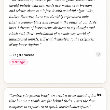
“
should pulsate with life, needs new means of expression,
and science alone can infuse it with youthful vigor. Why,
Italian Futurists, have you slavishly reproduced only
what is commonplace and boring in the bustle of our daily
lives. I dream of instruments obedient to my thought and
which with their contribution of a whole new world of
unsuspected sounds, will lend themselves to the exigencies
of my inner rhythm.
”
—
Edgard Varèse
Marriage
“
“
Contrary to general belief, an artist is never ahead of his
time but most people are far behind theirs. I was the first
composer to explore, so to speak, musical outer space.
”