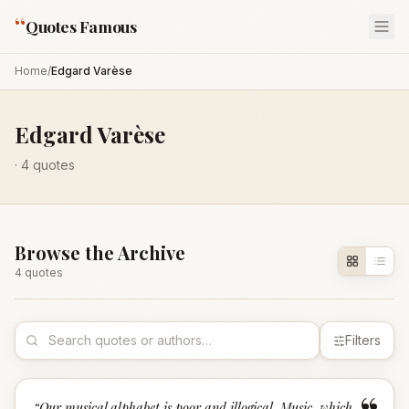
“
Quotes Famous
Home
/
Edgard Varèse
Edgard Varèse
·
4
quotes
Browse the Archive
4
quote
s
Filters
“
Our musical alphabet is poor and illogical. Music, which