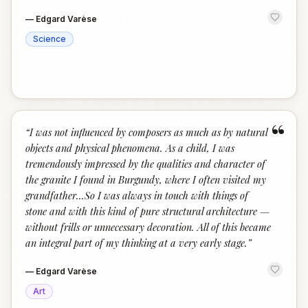
—
Edgard Varèse
Science
“
“
I was not influenced by composers as much as by natural
objects and physical phenomena. As a child, I was
tremendously impressed by the qualities and character of
the granite I found in Burgundy, where I often visited my
grandfather...So I was always in touch with things of
stone and with this kind of pure structural architecture —
without frills or unnecessary decoration. All of this became
an integral part of my thinking at a very early stage.
”
—
Edgard Varèse
Art