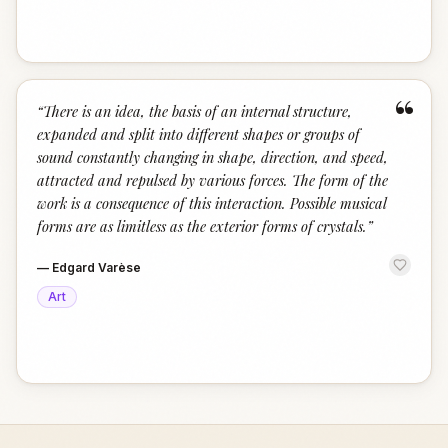
“
“
There is an idea, the basis of an internal structure,
expanded and split into different shapes or groups of
sound constantly changing in shape, direction, and speed,
attracted and repulsed by various forces. The form of the
work is a consequence of this interaction. Possible musical
forms are as limitless as the exterior forms of crystals.
”
—
Edgard Varèse
Art