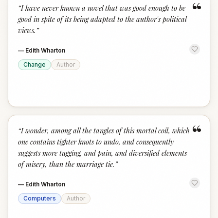
“
“
I have never known a novel that was good enough to be
good in spite of its being adapted to the author's political
views.
”
—
Edith Wharton
Change
Author
“
“
I wonder, among all the tangles of this mortal coil, which
one contains tighter knots to undo, and consequently
suggests more tugging, and pain, and diversified elements
of misery, than the marriage tie.
”
—
Edith Wharton
Computers
Author