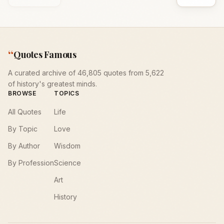
“
Quotes Famous
A curated archive of 46,805 quotes from 5,622
of history's greatest minds.
BROWSE
TOPICS
All Quotes
Life
By Topic
Love
By Author
Wisdom
By Profession
Science
Art
History