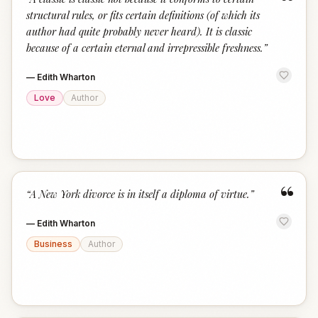
“
structural rules, or fits certain definitions (of which its
author had quite probably never heard). It is classic
because of a certain eternal and irrepressible freshness.
”
—
Edith Wharton
Love
Author
“
“
A New York divorce is in itself a diploma of virtue.
”
—
Edith Wharton
Business
Author