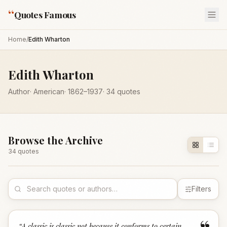
“
Quotes Famous
Home
/
Edith Wharton
Edith Wharton
Author
·
American
·
1862
–1937
·
34
quotes
Browse the Archive
34
quote
s
Filters
“
A classic is classic not because it conforms to certain