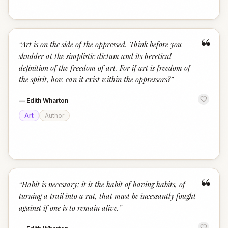
“
“
Art is on the side of the oppressed. Think before you
shudder at the simplistic dictum and its heretical
definition of the freedom of art. For if art is freedom of
the spirit, how can it exist within the oppressors?
”
—
Edith Wharton
Art
Author
“
“
Habit is necessary; it is the habit of having habits, of
turning a trail into a rut, that must be incessantly fought
against if one is to remain alive.
”