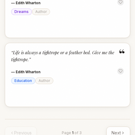
—
Edith Wharton
Dreams
Author
“
“
Life is always a tightrope or a feather bed. Give me the
tightrope.
”
—
Edith Wharton
Education
Author
Previous
Next
Page
1
of
3