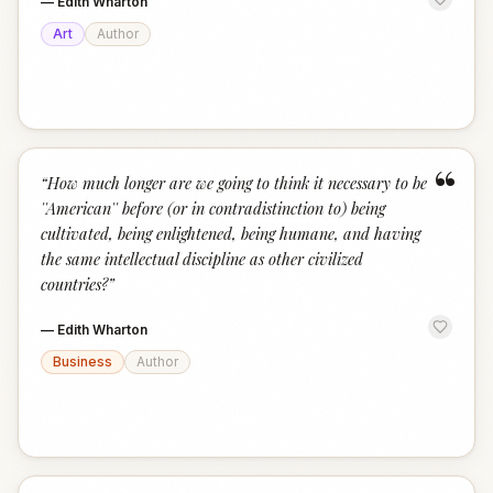
—
Edith Wharton
Art
Author
“
“
How much longer are we going to think it necessary to be
''American'' before (or in contradistinction to) being
cultivated, being enlightened, being humane, and having
the same intellectual discipline as other civilized
countries?
”
—
Edith Wharton
Business
Author