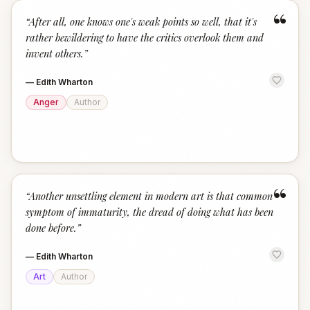
“
“
After all, one knows one's weak points so well, that it's
rather bewildering to have the critics overlook them and
invent others.
”
—
Edith Wharton
Anger
Author
“
“
Another unsettling element in modern art is that common
symptom of immaturity, the dread of doing what has been
done before.
”
—
Edith Wharton
Art
Author