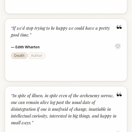
“
“
If we'd stop trying to be happy we could have a pretty
good time.
”
—
Edith Wharton
Death
Author
“
“
In spite of illness, in spite even of the archenemy sorrow,
one can remain alive log past the usual date of
disintegration if one is unafraid of change, insatiable in
intellectual curiosity, interested in big things, and happy in
small ways.
”