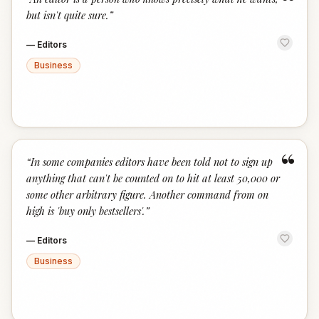
“
but isn't quite sure.
”
—
Editors
Business
“
“
In some companies editors have been told not to sign up
anything that can't be counted on to hit at least 50,000 or
some other arbitrary figure. Another command from on
high is 'buy only bestsellers'.
”
—
Editors
Business