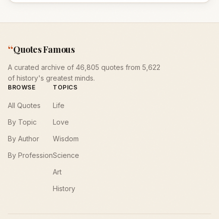
“
Quotes Famous
A curated archive of 46,805 quotes from 5,622
of history's greatest minds.
BROWSE
TOPICS
All Quotes
Life
By Topic
Love
By Author
Wisdom
By Profession
Science
Art
History