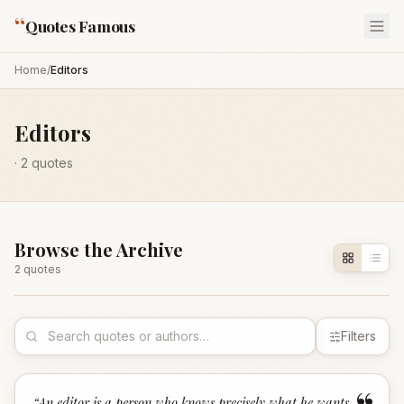
“
Quotes Famous
Home
/
Editors
Editors
·
2
quotes
Browse the Archive
2
quote
s
Filters
“
An editor is a person who knows precisely what he wants,