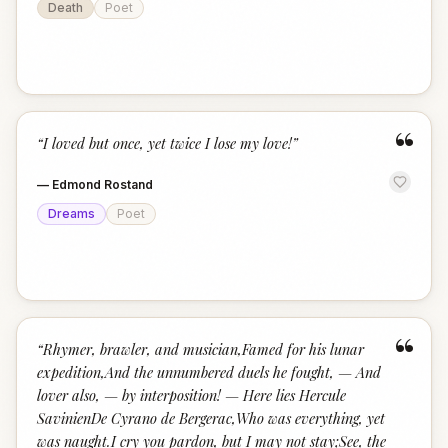
Death
Poet
“
“
I loved but once, yet twice I lose my love!
”
—
Edmond Rostand
Dreams
Poet
“
“
Rhymer, brawler, and musician,Famed for his lunar
expedition,And the unnumbered duels he fought, — And
lover also, — by interposition! — Here lies Hercule
SavinienDe Cyrano de Bergerac,Who was everything, yet
was naught.I cry you pardon, but I may not stay;See, the