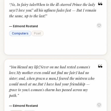
“
“
No, In fairy talesWhen to the ill-starred Prince the lady
says"I love you!" all his ugliness fades fast — But I remain
the same, up to the last!
”
—
Edmond Rostand
Computers
Poet
“
“
You blessed my life!Never on me had rested woman's
love.My mother even could not find me fair:I had no
sister; and, when grown a man,I feared the mistress who
would mock at me.But I have had your friendship —
grace to youA woman's charm has passed across my
path.
”
—
Edmond Rostand