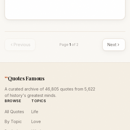
Previous
Next
Page
1
of
2
“
Quotes Famous
A curated archive of 46,805 quotes from 5,622
of history's greatest minds.
BROWSE
TOPICS
All Quotes
Life
By Topic
Love