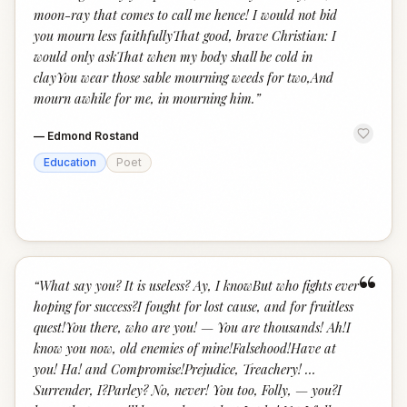
moon-ray that comes to call me hence! I would not bid
you mourn less faithfullyThat good, brave Christian: I
would only askThat when my body shall be cold in
clayYou wear those sable mourning weeds for two,And
mourn awhile for me, in mourning him.
”
—
Edmond Rostand
Education
Poet
“
“
What say you? It is useless? Ay, I knowBut who fights ever
hoping for success?I fought for lost cause, and for fruitless
quest!You there, who are you! — You are thousands! Ah!I
know you now, old enemies of mine!Falsehood!Have at
you! Ha! and Compromise!Prejudice, Treachery! …
Surrender, I?Parley? No, never! You too, Folly, — you?I