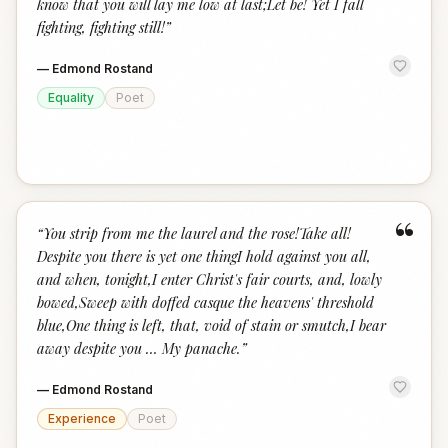
know that you will lay me low at last;Let be! Yet I fall
fighting, fighting still!
”
—
Edmond Rostand
Equality
Poet
“
“
You strip from me the laurel and the rose!Take all!
Despite you there is yet one thingI hold against you all,
and when, tonight,I enter Christ's fair courts, and, lowly
bowed,Sweep with doffed casque the heavens' threshold
blue,One thing is left, that, void of stain or smutch,I bear
away despite you … My panache.
”
—
Edmond Rostand
Experience
Poet