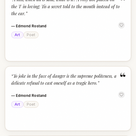
“
the 'I' in loving; Tis a secret told to the mouth instead of to
the ear.
”
—
Edmond Rostand
Art
Poet
“
“
To joke in the face of danger is the supreme politeness, a
delicate refusal to cast oneself as a tragic hero.
”
—
Edmond Rostand
Art
Poet