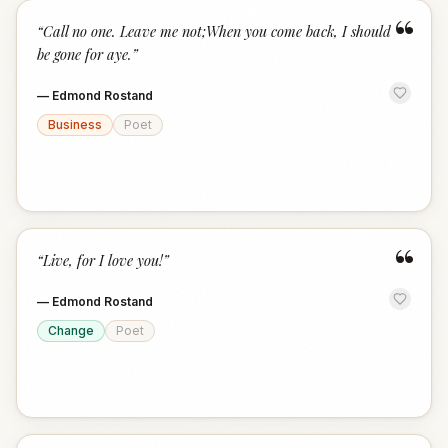
“
“
Call no one. Leave me not;When you come back, I should
be gone for aye.
”
—
Edmond Rostand
Business
Poet
“
“
Live, for I love you!
”
—
Edmond Rostand
Change
Poet