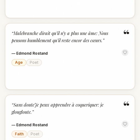
“
“
Malebranche dirait qu’il n’y a plus une âme: Nous
pensons humblement qu’il reste encor des cœurs.
”
—
Edmond Rostand
Age
Poet
“
“
Sans douteJe peux apprendre à coqueriquer: je
glougloute.
”
—
Edmond Rostand
Faith
Poet