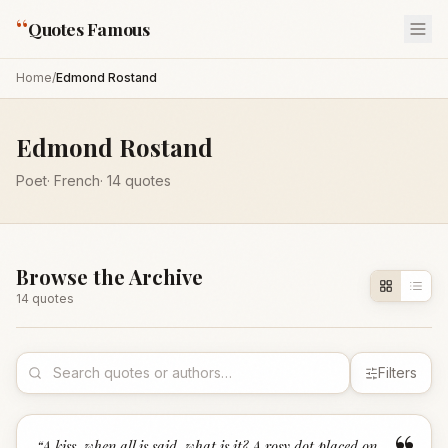
“
Quotes Famous
Home
/
Edmond Rostand
Edmond Rostand
Poet
·
French
·
14
quotes
Browse the Archive
14
quote
s
Filters
“
A kiss, when all is said, what is it? A rosy dot placed on