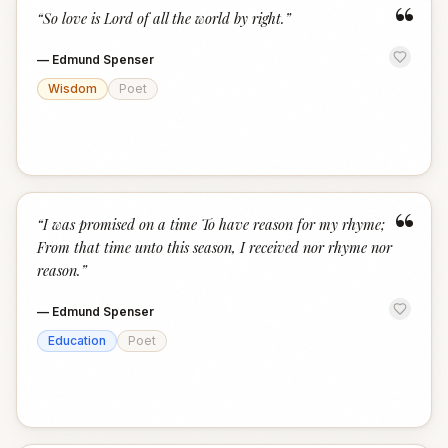
“
“
So love is Lord of all the world by right.
”
—
Edmund Spenser
Wisdom
Poet
“
“
I was promised on a time To have reason for my rhyme;
From that time unto this season, I received nor rhyme nor
reason.
”
—
Edmund Spenser
Education
Poet