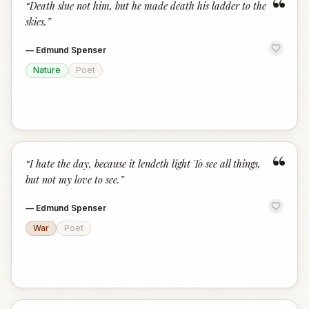
“
“
Death slue not him, but he made death his ladder to the
skies.
”
—
Edmund Spenser
Nature
Poet
“
“
I hate the day, because it lendeth light To see all things,
but not my love to see.
”
—
Edmund Spenser
War
Poet