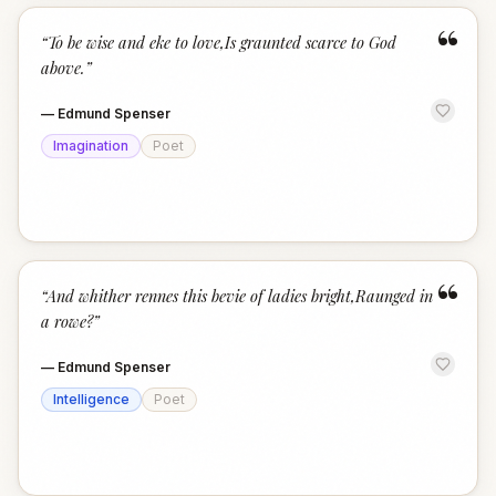
“
“
To be wise and eke to love,Is graunted scarce to God
above.
”
—
Edmund Spenser
Imagination
Poet
“
“
And whither rennes this bevie of ladies bright,Raunged in
a rowe?
”
—
Edmund Spenser
Intelligence
Poet