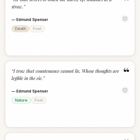
“
straw.
”
—
Edmund Spenser
Death
Poet
“
“
I trow that countenance cannot lie, Whose thoughts are
legible in the eie.
”
—
Edmund Spenser
Nature
Poet