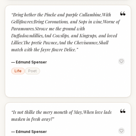
“
“
Bring hether the Pincke and purple Cullambine,With
Gelliflowres:Bring Coronations, and Sops in wine,Worne of
Paramoures.Strowe me the ground with
Daffadowndillies,And Cowslips, and Kingcups, and loved
Lillies:The pretie Pawnce,And the Chevisaunce,Shall
match with the fayre flowre Delice.
”
—
Edmund Spenser
Life
Poet
“
“
Is not thilke the mery moneth of May,When love lads
masken in fresh aray?
”
—
Edmund Spenser