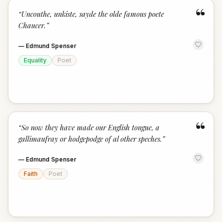
“
“
Uncouthe, unkiste, sayde the olde famous poete
Chaucer.
”
—
Edmund Spenser
Equality
Poet
“
“
So now they have made our English tongue, a
gallimaufray or hodgepodge of al other speches.
”
—
Edmund Spenser
Faith
Poet