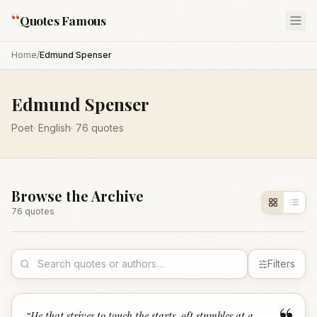
“
Quotes Famous
Home
/
Edmund Spenser
Edmund Spenser
Poet
·
English
·
76
quotes
Browse the Archive
76
quote
s
Filters
“
He that strives to touch the starts, oft stumbles at a