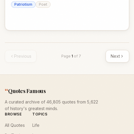
Patriotism
Poet
Previous
Next
Page
1
of
7
“
Quotes Famous
A curated archive of 46,805 quotes from 5,622
of history's greatest minds.
BROWSE
TOPICS
All Quotes
Life