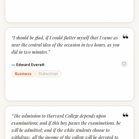
“
“
I should be glad, if I could flatter myself that I came as
near the central idea of the occasion in two hours, as you
did in two minutes.
”
—
Edward Everett
Business
Statesman
“
“
The admission to Harvard College depends upon
examinations; and if this boy passes the examinations, he
will be admitted; and if the white students choose to
withdraw, all the income of the college will be devoted to