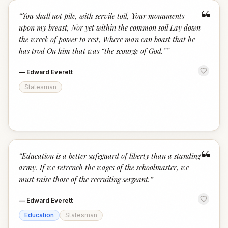
“
“
You shall not pile, with servile toil, Your monuments
upon my breast, Nor yet within the common soil Lay down
the wreck of power to rest, Where man can boast that he
has trod On him that was “the scourge of God.”
”
—
Edward Everett
Statesman
“
“
Education is a better safeguard of liberty than a standing
army. If we retrench the wages of the schoolmaster, we
must raise those of the recruiting sergeant.
”
—
Edward Everett
Education
Statesman