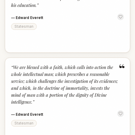
his education.
”
—
Edward Everett
Statesman
“
“
We are blessed with a faith, which calls into action the
whole intellectual man; which prescribes a reasonable
service; which challenges the investigation of its evidences;
and which, in the doctrine of immortality, invests the
mind of man with a portion of the dignity of Divine
intelligence.
”
—
Edward Everett
Statesman