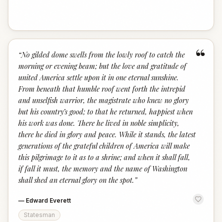
“
“
No gilded dome swells from the lowly roof to catch the
morning or evening beam; but the love and gratitude of
united America settle upon it in one eternal sunshine.
From beneath that humble roof went forth the intrepid
and unselfish warrior, the magistrate who knew no glory
but his country’s good; to that he returned, happiest when
his work was done. There he lived in noble simplicity,
there he died in glory and peace. While it stands, the latest
generations of the grateful children of America will make
this pilgrimage to it as to a shrine; and when it shall fall,
if fall it must, the memory and the name of Washington
shall shed an eternal glory on the spot.
”
—
Edward Everett
Statesman