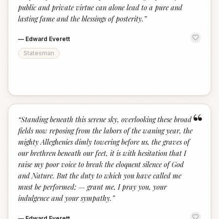
public and private virtue can alone lead to a pure and
lasting fame and the blessings of posterity.
”
—
Edward Everett
Statesman
“
“
Standing beneath this serene sky, overlooking these broad
fields now reposing from the labors of the waning year, the
mighty Alleghenies dimly towering before us, the graves of
our brethren beneath our feet, it is with hesitation that I
raise my poor voice to break the eloquent silence of God
and Nature. But the duty to which you have called me
must be performed; — grant me, I pray you, your
indulgence and your sympathy.
”
—
Edward Everett