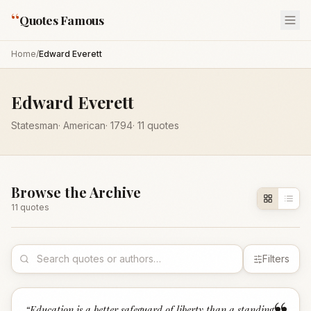
“
Quotes Famous
Home
/
Edward Everett
Edward Everett
Statesman
·
American
·
1794
·
11
quotes
Browse the Archive
11
quote
s
Filters
“
Education is a better safeguard of liberty than a standing