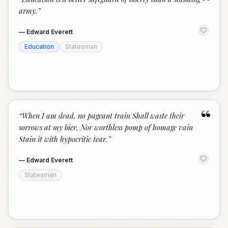
“
army.
”
—
Edward Everett
Education
Statesman
“
“
When I am dead, no pageant train Shall waste their
sorrows at my bier, Nor worthless pomp of homage vain
Stain it with hypocritic tear.
”
—
Edward Everett
Statesman