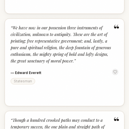
“
“
We have now in our possession three instruments of
civilization, unknown to antiquity. These are the art of
printing; free representative government; and, lastly, a
pure and spiritual religion, the deep fountain of generous
enthusiasm, the mighty spring of bold and lofty designs,
the great sanctuary of moral power.
”
—
Edward Everett
Statesman
“
“
Though a hundred crooked paths may conduct to a
temporary success, the one plain and straight path of