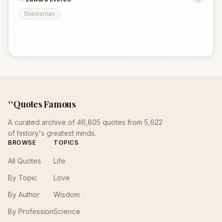
Statesman
“
Quotes Famous
A curated archive of 46,805 quotes from 5,622
of history's greatest minds.
BROWSE
TOPICS
All Quotes
Life
By Topic
Love
By Author
Wisdom
By Profession
Science