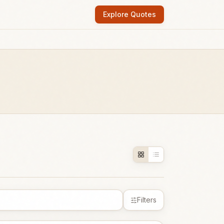
Explore Quotes
Filters