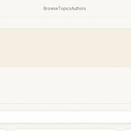
Browse
Topics
Authors