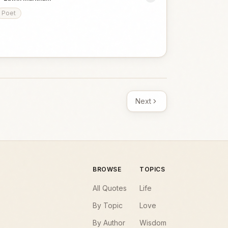
Poet
Next
BROWSE
TOPICS
All Quotes
Life
By Topic
Love
By Author
Wisdom