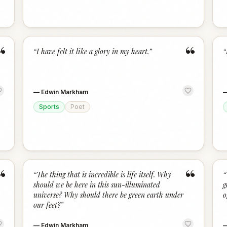
“
“
“
I have felt it like a glory in my heart.
”
“
—
Edwin Markham
Sports
Poet
“
“
“
The thing that is incredible is life itself. Why
“
should we be here in this sun-illuminated
g
universe? Why should there be green earth under
o
our feet?
”
—
Edwin Markham