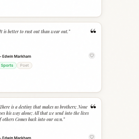
“
It is better to rust out than wear out.
”
—
Edwin Markham
Sports
Poet
“
There is a destiny that makes us brothers; None
oes his way alone; All that we send into the lives
f others Comes back into our own.
”
—
Edwin Markham