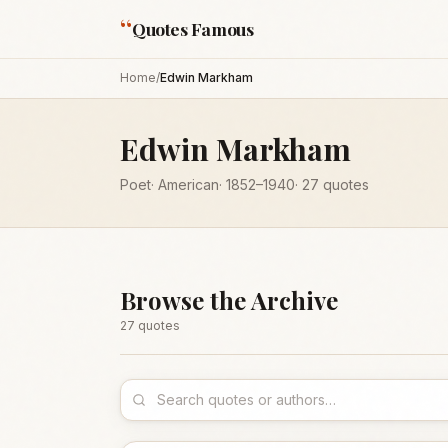
“
Quotes Famous
Home
/
Edwin Markham
Edwin Markham
Poet
·
American
·
1852
–1940
·
27
quotes
Browse the Archive
27
quote
s