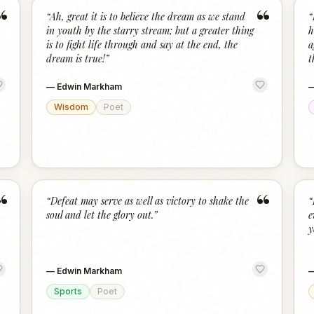
“
“
“
Ah, great it is to believe the dream as we stand
“
in youth by the starry stream; but a greater thing
h
is to fight life through and say at the end, the
a
dream is true!
”
t
—
Edwin Markham
Wisdom
Poet
“
“
“
Defeat may serve as well as victory to shake the
“
soul and let the glory out.
”
e
y
—
Edwin Markham
Sports
Poet