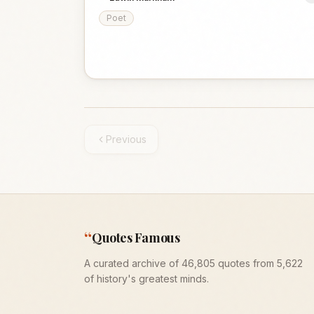
Poet
Previous
“
Quotes Famous
A curated archive of 46,805 quotes from 5,622
of history's greatest minds.