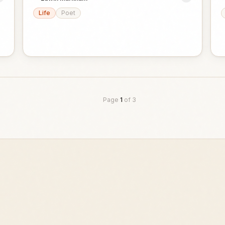
Life
Poet
Page
1
of
3