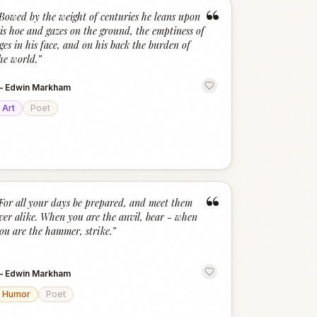
“
Bowed by the weight of centuries he leans upon
is hoe and gazes on the ground, the emptiness of
ges in his face, and on his back the burden of
he world.
”
—
Edwin Markham
Art
Poet
“
For all your days be prepared, and meet them
ver alike. When you are the anvil, bear - when
ou are the hammer, strike.
”
—
Edwin Markham
Humor
Poet