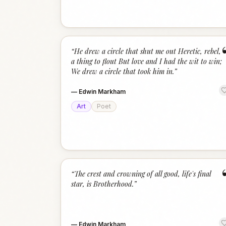
“
He drew a circle that shut me out Heretic, rebel,
a thing to flout But love and I had the wit to win;
We drew a circle that took him in.
”
—
Edwin Markham
Art
Poet
“
The crest and crowning of all good, life's final
star, is Brotherhood.
”
—
Edwin Markham