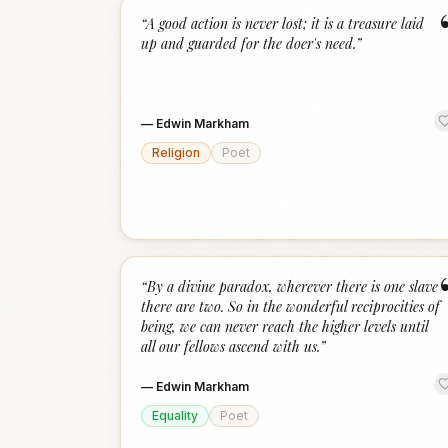
“
A good action is never lost; it is a treasure laid
up and guarded for the doer's need.
”
—
Edwin Markham
Religion
Poet
“
By a divine paradox, wherever there is one slave
there are two. So in the wonderful reciprocities of
being, we can never reach the higher levels until
all our fellows ascend with us.
”
—
Edwin Markham
Equality
Poet