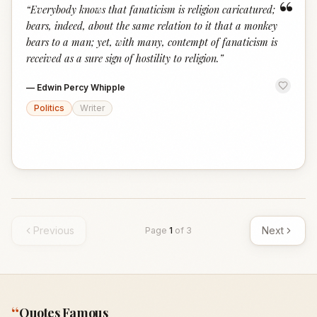
“
“
Everybody knows that fanaticism is religion caricatured;
bears, indeed, about the same relation to it that a monkey
bears to a man; yet, with many, contempt of fanaticism is
received as a sure sign of hostility to religion.
”
—
Edwin Percy Whipple
Politics
Writer
Previous
Next
Page
1
of
3
“
Quotes Famous