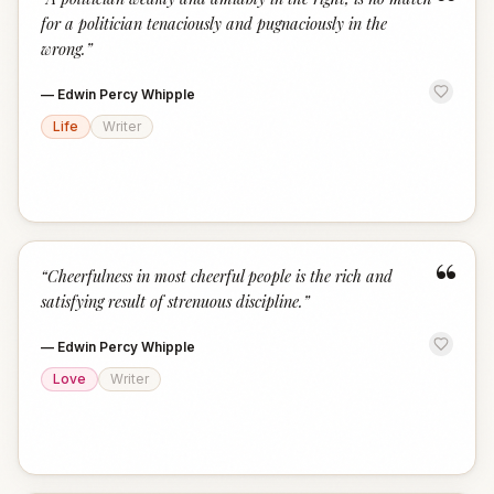
“
for a politician tenaciously and pugnaciously in the
wrong.
”
—
Edwin Percy Whipple
Life
Writer
“
“
Cheerfulness in most cheerful people is the rich and
satisfying result of strenuous discipline.
”
—
Edwin Percy Whipple
Love
Writer