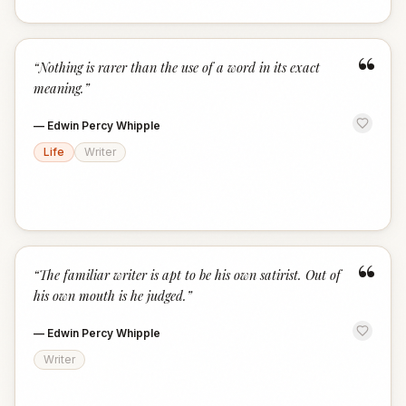
“
“
Nothing is rarer than the use of a word in its exact
meaning.
”
—
Edwin Percy Whipple
Life
Writer
“
“
The familiar writer is apt to be his own satirist. Out of
his own mouth is he judged.
”
—
Edwin Percy Whipple
Writer