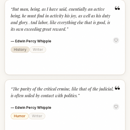
“
“
But man, being, as I have said, essentially an active
being, he must find in activity his joy, as well as his duty
and glory. And labor, like everything else that is good, is
its own exceeding great reward.
”
—
Edwin Percy Whipple
History
Writer
“
“
The purity of the critical ermine, like that of the judicial,
is often soiled by contact with politics.
”
—
Edwin Percy Whipple
Humor
Writer