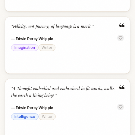
“
“
Felicity, not fluency, of language is a merit.
”
—
Edwin Percy Whipple
Imagination
Writer
“
“
A Thought embodied and embrained in fit words, walks
the earth a living being.
”
—
Edwin Percy Whipple
Intelligence
Writer