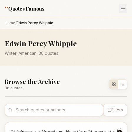
“
Quotes Famous
Home
/
Edwin Percy Whipple
Edwin Percy Whipple
Writer
·
American
·
36
quotes
Browse the Archive
36
quote
s
Filters
“
A politician weakly and amiably in the right, is no match