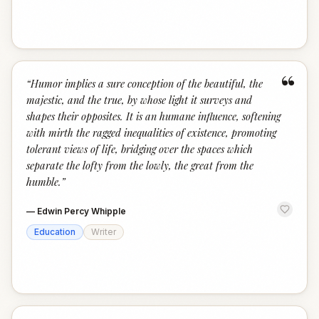
“
“
Humor implies a sure conception of the beautiful, the
majestic, and the true, by whose light it surveys and
shapes their opposites. It is an humane influence, softening
with mirth the ragged inequalities of existence, promoting
tolerant views of life, bridging over the spaces which
separate the lofty from the lowly, the great from the
humble.
”
—
Edwin Percy Whipple
Education
Writer