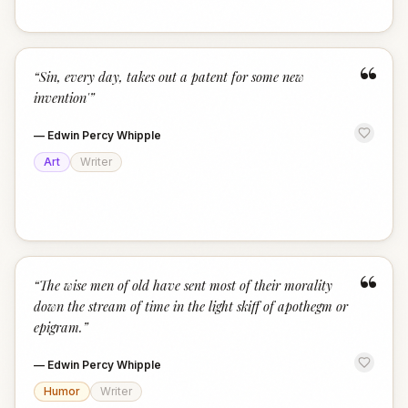
“
“
Sin, every day, takes out a patent for some new
invention'
”
—
Edwin Percy Whipple
Art
Writer
“
“
The wise men of old have sent most of their morality
down the stream of time in the light skiff of apothegm or
epigram.
”
—
Edwin Percy Whipple
Humor
Writer