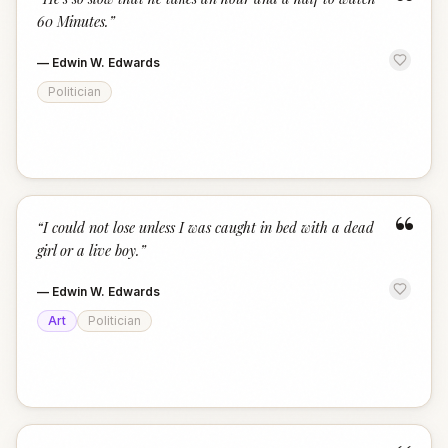
“
60 Minutes.
”
—
Edwin W. Edwards
Politician
“
“
I could not lose unless I was caught in bed with a dead
girl or a live boy.
”
—
Edwin W. Edwards
Art
Politician