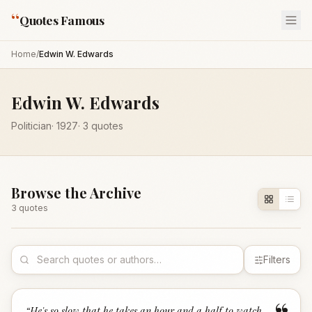
“
Quotes Famous
Home
/
Edwin W. Edwards
Edwin W. Edwards
Politician
·
1927
·
3
quotes
Browse the Archive
3
quote
s
Filters
“
He's so slow that he takes an hour and a half to watch