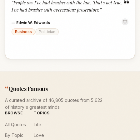
“
“
People say I've had brushes with the law. That's not true.
I've had brushes with overzealous prosecutors.
”
—
Edwin W. Edwards
Business
Politician
“
Quotes Famous
A curated archive of 46,805 quotes from 5,622
of history's greatest minds.
BROWSE
TOPICS
All Quotes
Life
By Topic
Love