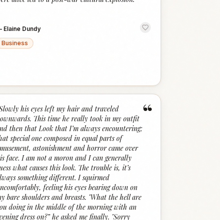
—
Elaine Dundy
Business
“
Slowly his eyes left my hair and traveled
ownwards. This time he really took in my outfit
nd then that Look that I’m always encountering;
hat special one composed in equal parts of
musement, astonishment and horror came over
is face. I am not a moron and I can generally
uess what causes this look. The trouble is, it’s
lways something different. I squirmed
ncomfortably, feeling his eyes bearing down on
y bare shoulders and breasts. "What the hell are
ou doing in the middle of the morning with an
vening dress on?” he asked me finally. "Sorry