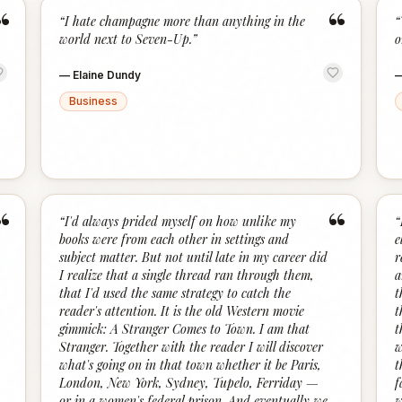
“
“
“
I hate champagne more than anything in the
“
world next to Seven-Up.
”
o
—
Elaine Dundy
Business
“
“
“
I'd always prided myself on how unlike my
“
books were from each other in settings and
e
subject matter. But not until late in my career did
r
I realize that a single thread ran through them,
a
that I'd used the same strategy to catch the
t
reader's attention. It is the old Western movie
t
gimmick: A Stranger Comes to Town. I am that
t
Stranger. Together with the reader I will discover
w
what's going on in that town whether it be Paris,
t
London, New York, Sydney, Tupelo, Ferriday —
f
or in a women's federal prison. And eventually we
w