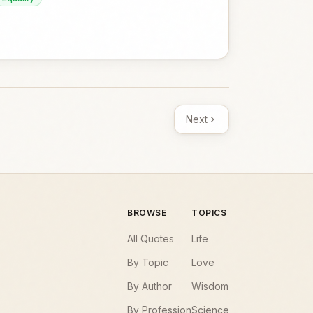
Next
BROWSE
TOPICS
All Quotes
Life
By Topic
Love
By Author
Wisdom
By Profession
Science