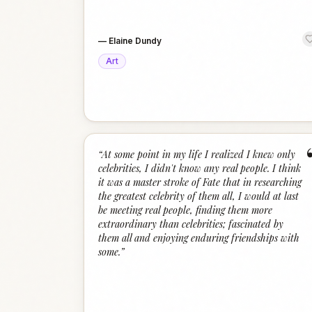
—
Elaine Dundy
Art
“
At some point in my life I realized I knew only
celebrities, I didn't know any real people. I think
it was a master stroke of Fate that in researching
the greatest celebrity of them all, I would at last
be meeting real people, finding them more
extraordinary than celebrities; fascinated by
them all and enjoying enduring friendships with
some.
”