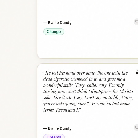
—
Elaine Dundy
Change
“
He put his hand over mine, the one with the
dead cigarette crumbled in it, and gave me a
wonderful smile. "Easy, child, easy. I’m only
teasing you. Don’t think I disapprove for Christ’s
sake. Live it up, I say. Don’t say no to life, Gorce,
you’re only young once.” We were on last name
terms, Keevil and I.
”
—
Elaine Dundy
Dreams