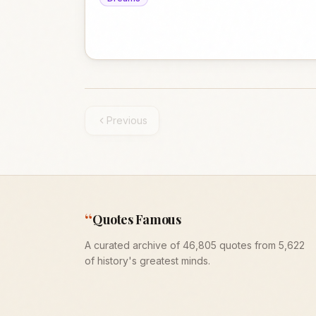
Previous
“
Quotes Famous
A curated archive of 46,805 quotes from 5,622
of history's greatest minds.