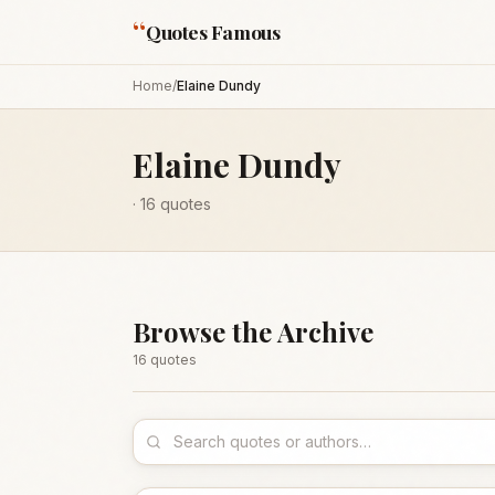
“
Quotes Famous
Home
/
Elaine Dundy
Elaine Dundy
·
16
quotes
Browse the Archive
16
quote
s