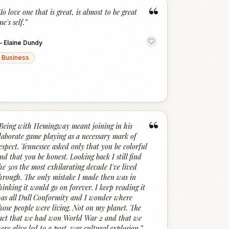
“
To love one that is great, is almost to be great
ne's self.
”
—
Elaine Dundy
Business
“
Being with Hemingway meant joining in his
laborate game playing as a necessary mark of
espect. Tennessee asked only that you be colorful
nd that you be honest. Looking back I still find
he 50s the most exhilarating decade I've lived
hrough. The only mistake I made then was in
hinking it would go on forever. I keep reading it
as all Dull Conformity and I wonder where
hose people were living. Not on my planet. The
act that we had won World War 2 and that we
ere alive led to a post-war cultural explosion.
”