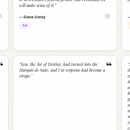
will make sense of it.
”
—
Elaine Dundy
Art
“
“
“
Ken, the Tot of Destiny, had turned into the
“
Marquis de Sade, and I in response had become a
d
virago.
”
a
t
a
h
g
a
u
m
y
e