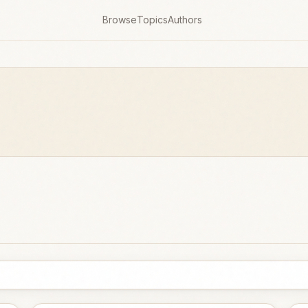
Browse
Topics
Authors