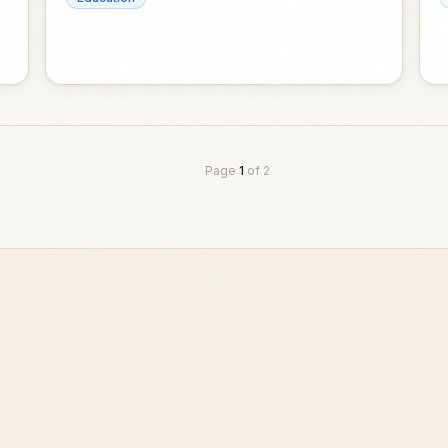
Page
1
of
2