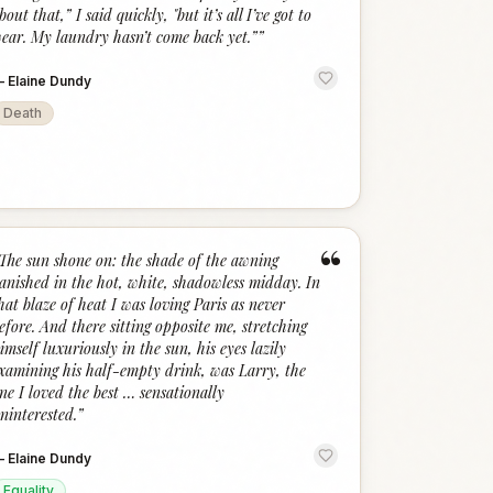
bout that,” I said quickly, "but it’s all I’ve got to
ear. My laundry hasn’t come back yet.”
”
—
Elaine Dundy
Death
“
The sun shone on: the shade of the awning
anished in the hot, white, shadowless midday. In
hat blaze of heat I was loving Paris as never
efore. And there sitting opposite me, stretching
imself luxuriously in the sun, his eyes lazily
xamining his half-empty drink, was Larry, the
ne I loved the best … sensationally
ninterested.
”
—
Elaine Dundy
Equality