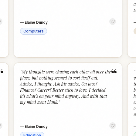
a
w
—
Elaine Dundy
Computers
“
“
“
My thoughts were chasing each other all over the
“
place, but nothing seemed to sort itself out.
v
Advice, I thought. Ask his advice. On love?
t
Finance? Career? Better stick to love, I decided,
b
it’s what’s on your mind anyway. And with that
h
my mind went blank.
”
e
o
u
—
Elaine Dundy
Education