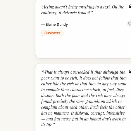
“
Acting doesn't bring anything to a text. On the
contrary, it detracts from it.
”
—
Elaine Dundy
Business
“
What is always overlooked is that although the
poor want to be rich, it does not follow that they
either like the rich or that they in any way want
to emulate their characters which, in fact, they
despise. Both the poor and the rich have always
found precisely the same grounds on which to
complain about each other. Each feels the other
has no manners, is disloyal, corrupt, insensitive
— and has never put in an honest day's work in
its life.
”