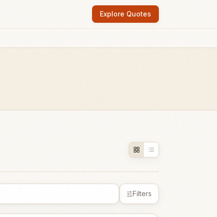
Explore Quotes
Filters