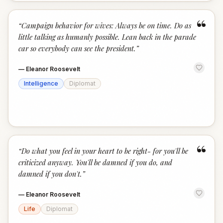
“
“
Campaign behavior for wives: Always be on time. Do as
little talking as humanly possible. Lean back in the parade
car so everybody can see the president.
”
—
Eleanor Roosevelt
Intelligence
Diplomat
“
“
Do what you feel in your heart to be right- for you'll be
criticized anyway. You'll be damned if you do, and
damned if you don't.
”
—
Eleanor Roosevelt
Life
Diplomat