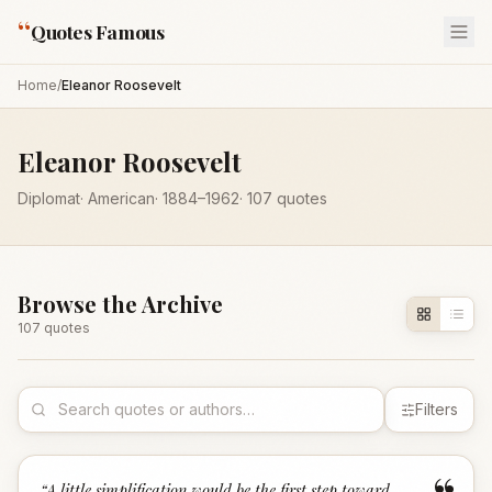
“
Quotes Famous
Home
/
Eleanor Roosevelt
Eleanor Roosevelt
Diplomat
·
American
·
1884
–1962
·
107
quotes
Browse the Archive
107
quote
s
Filters
“
A little simplification would be the first step toward