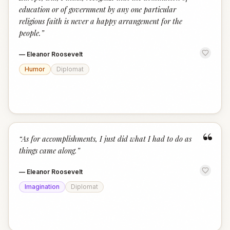
education or of government by any one particular
religious faith is never a happy arrangement for the
people.
”
—
Eleanor Roosevelt
Humor
Diplomat
“
“
As for accomplishments, I just did what I had to do as
things came along.
”
—
Eleanor Roosevelt
Imagination
Diplomat