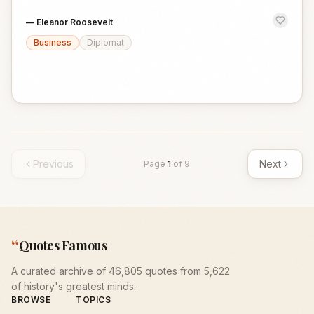
—
Eleanor Roosevelt
Business
Diplomat
Previous
Next
Page
1
of
9
“
Quotes Famous
A curated archive of 46,805 quotes from 5,622
of history's greatest minds.
BROWSE
TOPICS