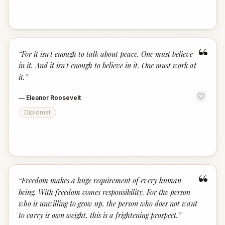
“
“
For it isn't enough to talk about peace. One must believe
in it. And it isn't enough to believe in it. One must work at
it.
”
—
Eleanor Roosevelt
Diplomat
“
“
Freedom makes a huge requirement of every human
being. With freedom comes responsibility. For the person
who is unwilling to grow up, the person who does not want
to carry is own weight, this is a frightening prospect.
”