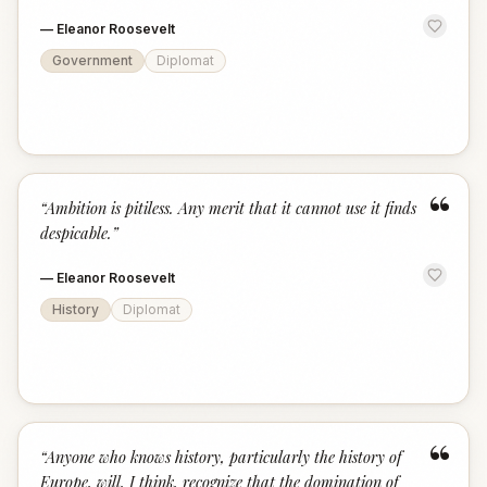
—
Eleanor Roosevelt
Government
Diplomat
“
“
Ambition is pitiless. Any merit that it cannot use it finds
despicable.
”
—
Eleanor Roosevelt
History
Diplomat
“
“
Anyone who knows history, particularly the history of
Europe, will, I think, recognize that the domination of