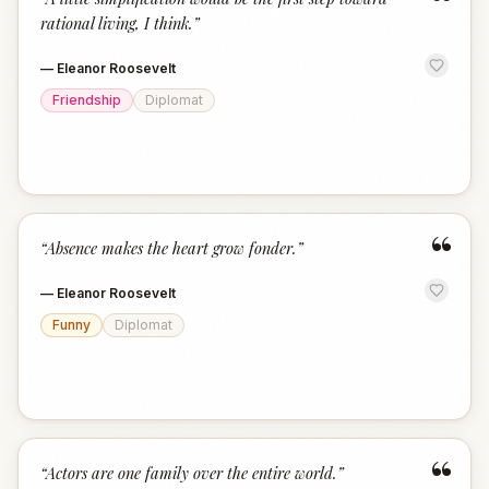
“
rational living, I think.
”
—
Eleanor Roosevelt
Friendship
Diplomat
“
“
Absence makes the heart grow fonder.
”
—
Eleanor Roosevelt
Funny
Diplomat
“
“
Actors are one family over the entire world.
”