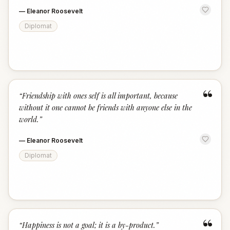
—
Eleanor Roosevelt
Diplomat
“
“
Friendship with ones self is all important, because
without it one cannot be friends with anyone else in the
world.
”
—
Eleanor Roosevelt
Diplomat
“
“
Happiness is not a goal; it is a by-product.
”