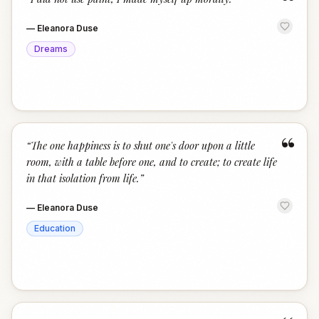
“
—
Eleanora Duse
Dreams
“
“
The one happiness is to shut one's door upon a little
room, with a table before one, and to create; to create life
in that isolation from life.
”
—
Eleanora Duse
Education