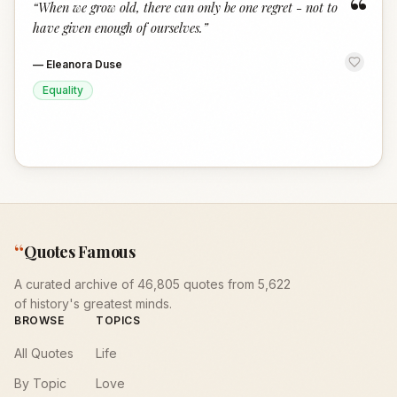
“
“
When we grow old, there can only be one regret - not to
have given enough of ourselves.
”
—
Eleanora Duse
Equality
“
Quotes Famous
A curated archive of 46,805 quotes from 5,622
of history's greatest minds.
BROWSE
TOPICS
All Quotes
Life
By Topic
Love