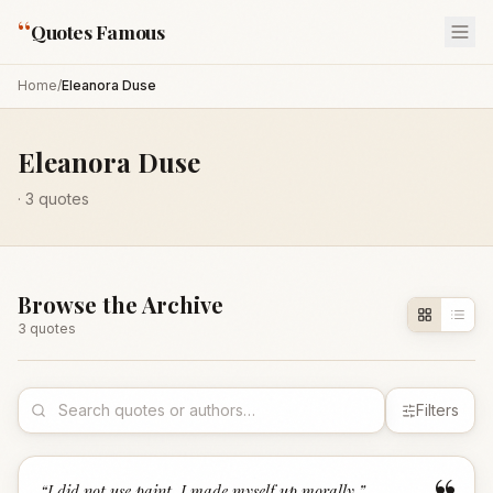
“
Quotes Famous
Home
/
Eleanora Duse
Eleanora Duse
·
3
quotes
Browse the Archive
3
quote
s
Filters
“
I did not use paint, I made myself up morally.
”