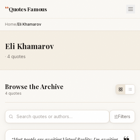
“
Quotes Famous
Home
/
Eli Khamarov
Eli Khamarov
·
4
quotes
Browse the Archive
4
quote
s
Filters
“
Most people are awaiting Virtual Reality; I'm awaiting