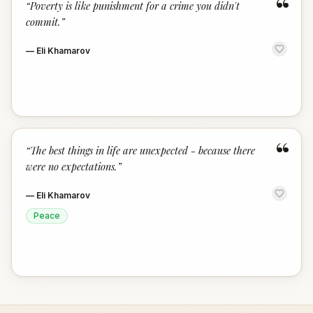
“
“
Poverty is like punishment for a crime you didn't
commit.
”
—
Eli Khamarov
“
“
The best things in life are unexpected - because there
were no expectations.
”
—
Eli Khamarov
Peace