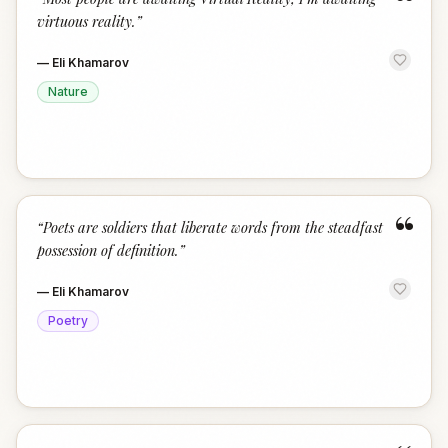
“
virtuous reality.
”
—
Eli Khamarov
Nature
“
“
Poets are soldiers that liberate words from the steadfast
possession of definition.
”
—
Eli Khamarov
Poetry