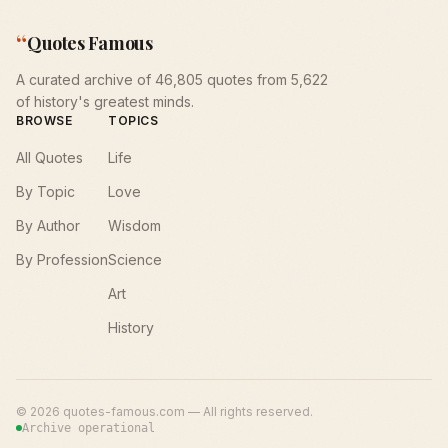
“
Quotes Famous
A curated archive of 46,805 quotes from 5,622
of history's greatest minds.
BROWSE
TOPICS
All Quotes
Life
By Topic
Love
By Author
Wisdom
By Profession
Science
Art
History
©
2026
quotes-famous.com — All rights reserved.
Archive operational