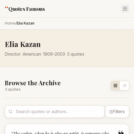
“
Quotes Famous
Home
/
Elia Kazan
Elia Kazan
Director
·
American
·
1909
–2003
·
3
quotes
Browse the Archive
3
quote
s
Filters
“
The writer, when he is also an artist, is someone who