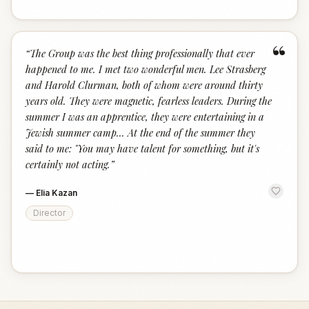
“
“
The Group was the best thing professionally that ever
happened to me. I met two wonderful men. Lee Strasberg
and Harold Clurman, both of whom were around thirty
years old. They were magnetic, fearless leaders. During the
summer I was an apprentice, they were entertaining in a
Jewish summer camp... At the end of the summer they
said to me: "You may have talent for something, but it's
certainly not acting.
”
—
Elia Kazan
Director