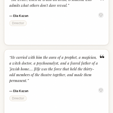
“
admits what others don't dare reveal.
”
—
Elia Kazan
Director
“
“
He carried with him the aura of a prophet, a magician,
a witch doctor, a psychoanalyst, and a feared father of a
Jewish home.... [H]e was the force that held the thirty-
odd members of the theatre together, and made them
permanent.
”
—
Elia Kazan
Director