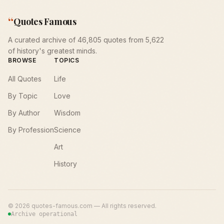
“
Quotes Famous
A curated archive of 46,805 quotes from 5,622
of history's greatest minds.
BROWSE
TOPICS
All Quotes
Life
By Topic
Love
By Author
Wisdom
By Profession
Science
Art
History
©
2026
quotes-famous.com — All rights reserved.
Archive operational