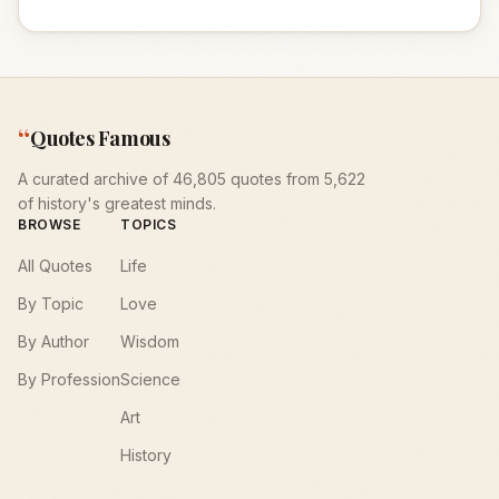
“
Quotes Famous
A curated archive of 46,805 quotes from 5,622
of history's greatest minds.
BROWSE
TOPICS
All Quotes
Life
By Topic
Love
By Author
Wisdom
By Profession
Science
Art
History