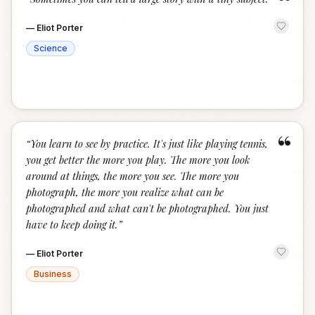
“
—
Eliot Porter
Science
“
“
You learn to see by practice. It's just like playing tennis,
you get better the more you play. The more you look
around at things, the more you see. The more you
photograph, the more you realize what can be
photographed and what can't be photographed. You just
have to keep doing it.
”
—
Eliot Porter
Business