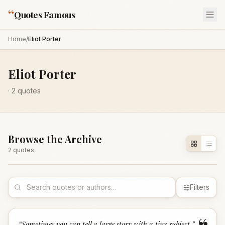
“
Quotes Famous
Home
/
Eliot Porter
Eliot Porter
·
2
quotes
Browse the Archive
2
quote
s
Filters
“
Sometimes you can tell a large story with a tiny subject.
”