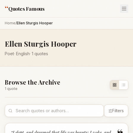
“
Quotes Famous
Home
/
Ellen Sturgis Hooper
Ellen Sturgis Hooper
Poet
·
English
·
1
quotes
Browse the Archive
1
quote
Filters
“
I slept, and dreamed that life was beauty; I woke, and