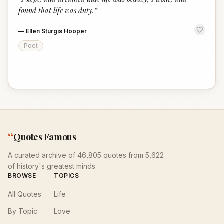
“
found that life was duty.
”
—
Ellen Sturgis Hooper
Poet
“
Quotes Famous
A curated archive of 46,805 quotes from 5,622
of history's greatest minds.
BROWSE
TOPICS
All Quotes
Life
By Topic
Love