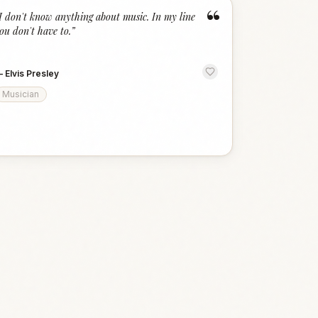
“
I don't know anything about music. In my line
ou don't have to.
”
—
Elvis Presley
Musician