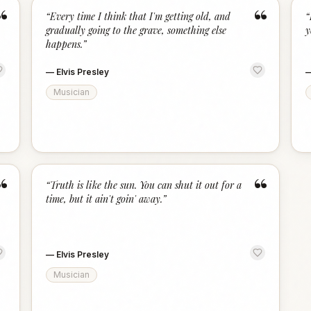
“
“
“
Every time I think that I'm getting old, and
“
gradually going to the grave, something else
y
happens.
”
—
Elvis Presley
Musician
“
“
“
Truth is like the sun. You can shut it out for a
time, but it ain't goin' away.
”
—
Elvis Presley
Musician