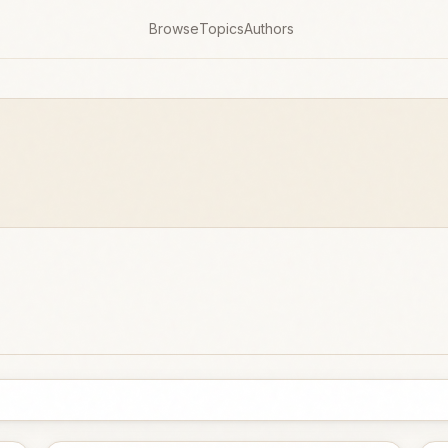
Browse
Topics
Authors