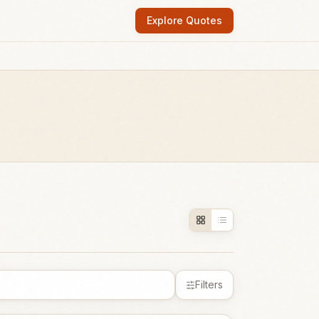
Explore Quotes
Filters