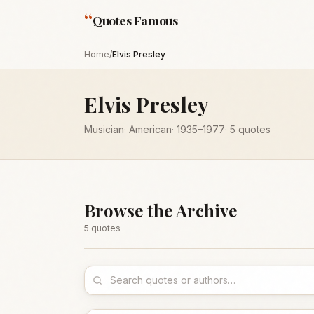
“
Quotes Famous
Home
/
Elvis Presley
Elvis Presley
Musician
·
American
·
1935
–1977
·
5
quotes
Browse the Archive
5
quote
s