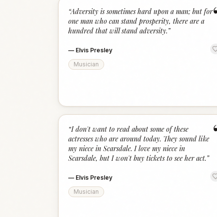
“
Adversity is sometimes hard upon a man; but for
one man who can stand prosperity, there are a
hundred that will stand adversity.
”
—
Elvis Presley
Musician
“
I don't want to read about some of these
actresses who are around today. They sound like
my niece in Scarsdale. I love my niece in
Scarsdale, but I won't buy tickets to see her act.
”
—
Elvis Presley
Musician