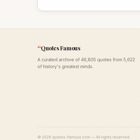
“
Quotes Famous
A curated archive of 46,805 quotes from 5,622
of history's greatest minds.
©
2026
quotes-famous.com — All rights reserved.