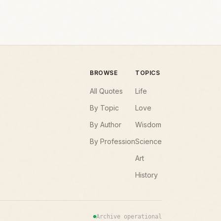
BROWSE
TOPICS
All Quotes
Life
By Topic
Love
By Author
Wisdom
By Profession
Science
Art
History
Archive operational