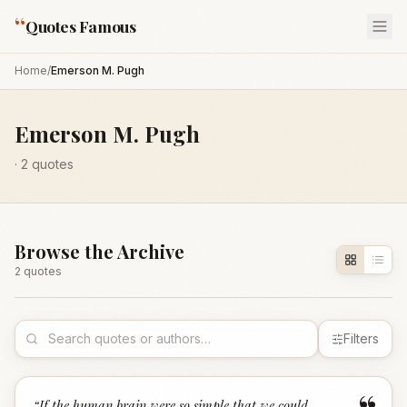
“
Quotes Famous
Home
/
Emerson M. Pugh
Emerson M. Pugh
·
2
quotes
Browse the Archive
2
quote
s
Filters
“
If the human brain were so simple that we could