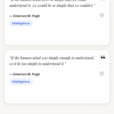
“
understand it, we would be so simple that we couldn't.
”
—
Emerson M. Pugh
Intelligence
“
“
If the human mind was simple enough to understand,
we'd be too simple to understand it.
”
—
Emerson M. Pugh
Intelligence