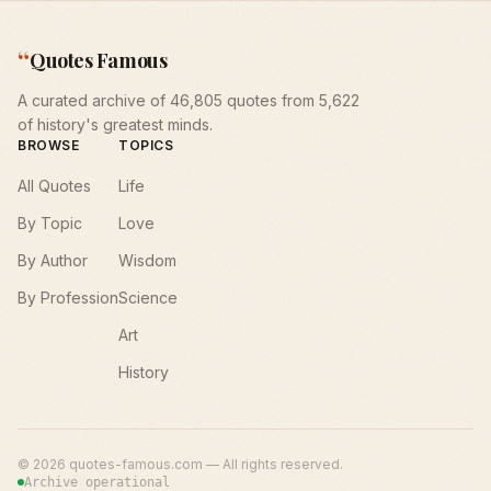
“
Quotes Famous
A curated archive of 46,805 quotes from 5,622
of history's greatest minds.
BROWSE
TOPICS
All Quotes
Life
By Topic
Love
By Author
Wisdom
By Profession
Science
Art
History
©
2026
quotes-famous.com — All rights reserved.
Archive operational