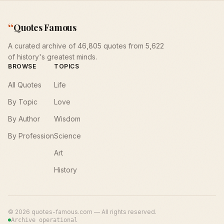
“
Quotes Famous
A curated archive of 46,805 quotes from 5,622
of history's greatest minds.
BROWSE
TOPICS
All Quotes
Life
By Topic
Love
By Author
Wisdom
By Profession
Science
Art
History
©
2026
quotes-famous.com — All rights reserved.
Archive operational