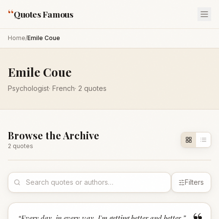
“
Quotes Famous
Home
/
Emile Coue
Emile Coue
Psychologist
·
French
·
2
quotes
Browse the Archive
2
quote
s
Filters
“
Every day, in every way, I'm getting better and better.
”