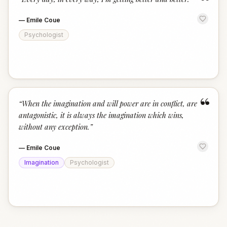
“
—
Emile Coue
Psychologist
“
“
When the imagination and will power are in conflict, are
antagonistic, it is always the imagination which wins,
without any exception.
”
—
Emile Coue
Imagination
Psychologist