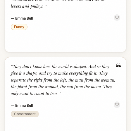
“
levers and pulleys.
”
—
Emma Bull
Funny
“
“
They don't know how the world is shaped. And so they
give it a shape, and try to make everything fit it. They
separate the right from the left, the man from the woman,
the plant from the animal, the sun from the moon. They
only want to count to two.
”
—
Emma Bull
Government