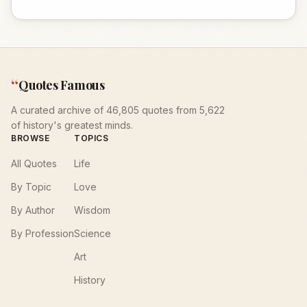
“
Quotes Famous
A curated archive of 46,805 quotes from 5,622
of history's greatest minds.
BROWSE
TOPICS
All Quotes
Life
By Topic
Love
By Author
Wisdom
By Profession
Science
Art
History