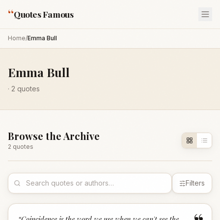
“
Quotes Famous
Home
/
Emma Bull
Emma Bull
·
2
quotes
Browse the Archive
2
quote
s
Filters
“
Coincidence is the word we use when we can't see the