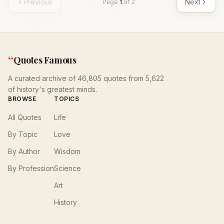
Previous
Next
Page
1
of
2
“
Quotes Famous
A curated archive of 46,805 quotes from 5,622
of history's greatest minds.
BROWSE
TOPICS
All Quotes
Life
By Topic
Love
By Author
Wisdom
By Profession
Science
Art
History