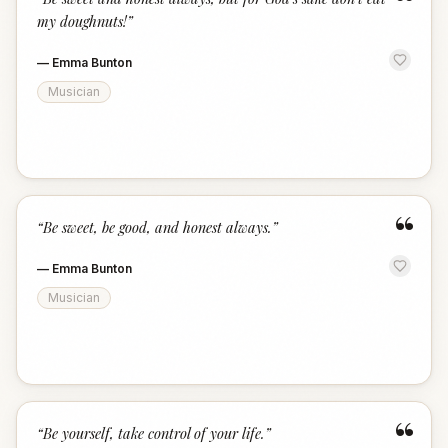
“
my doughnuts!
”
—
Emma Bunton
Musician
“
“
Be sweet, be good, and honest always.
”
—
Emma Bunton
Musician
“
“
Be yourself, take control of your life.
”