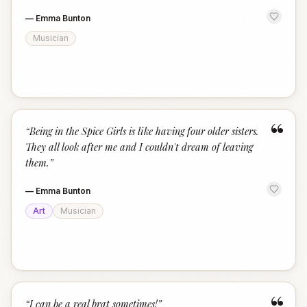
—
Emma Bunton
Musician
“
“
Being in the Spice Girls is like having four older sisters.
They all look after me and I couldn't dream of leaving
them.
”
—
Emma Bunton
Art
Musician
“
I can be a real brat sometimes!
”