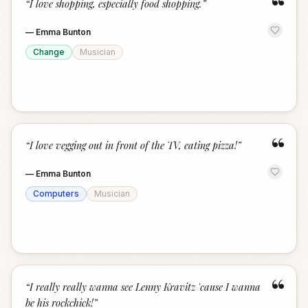
“
“
I love shopping, especially food shopping.
”
—
Emma Bunton
Change
Musician
“
“
I love vegging out in front of the TV, eating pizza!
”
—
Emma Bunton
Computers
Musician
“
“
I really really wanna see Lenny Kravitz 'cause I wanna
be his rockchick!
”