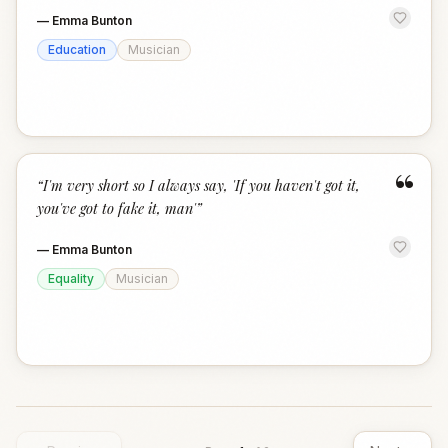
—
Emma Bunton
Education
Musician
“
“
I'm very short so I always say, 'If you haven't got it,
you've got to fake it, man'
”
—
Emma Bunton
Equality
Musician