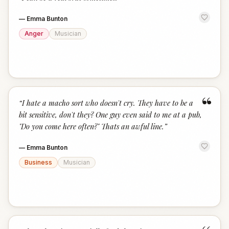
“
—
Emma Bunton
Anger
Musician
“
“
I hate a macho sort who doesn't cry. They have to be a
bit sensitive, don't they? One guy even said to me at a pub,
"Do you come here often?" Thats an awful line.
”
—
Emma Bunton
Business
Musician