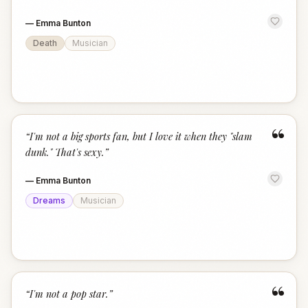
—
Emma Bunton
Death
Musician
“
“
I'm not a big sports fan, but I love it when they "slam
dunk." That's sexy.
”
—
Emma Bunton
Dreams
Musician
“
“
I'm not a pop star.
”