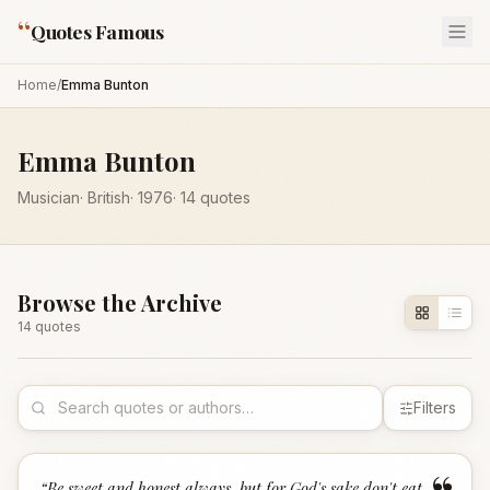
“
Quotes Famous
Home
/
Emma Bunton
Emma Bunton
Musician
·
British
·
1976
·
14
quotes
Browse the Archive
14
quote
s
Filters
“
Be sweet and honest always, but for God's sake don't eat