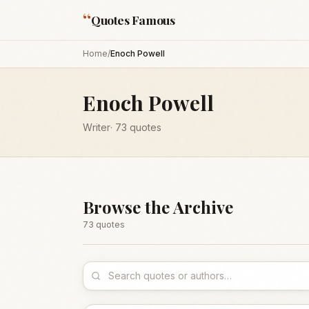
“
Quotes Famous
Home
/
Enoch Powell
Enoch Powell
Writer
·
73
quotes
Browse the Archive
73
quote
s