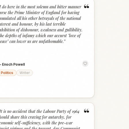
“
I do here in the most solemn and bitter manner
urse the Prime Minister of England for having
umulated all his other betrayals of the national
nterest and honour, by his last terrible
xhibition of dishonour, weakness and gullibility.
he depths of infamy which our accurst "love of
eace" can lower us are unfathomable.
”
—
Enoch Powell
Politics
Writer
“
It is no accident that the Labour Party of 1964
hould share this craving for autarchy, for
conomic self-sufficiency, with the pre-war
ascist régimes and the present-day Communist