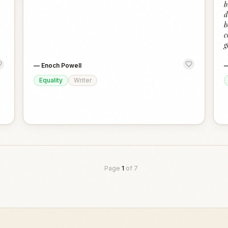
b
d
b
c
g
—
Enoch Powell
Equality
Writer
Page
1
of
7