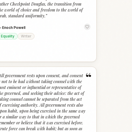
ather Checkpoint Douglas, the transition from
he world of choice and freedom to the world of
rab, standard uniformity.
”
—
Enoch Powell
Equality
Writer
“
All government rests upon consent, and consent
s not to be had without taking counsel with the
ost eminent or influential or representative of
he governed, and seeking their advice: the act of
aking counsel cannot be separated from the act
f exercising authority. All government rests also
pon habit, upon being exercised in the same way
r a similar way to that in which the governed
emember or believe that it was exercised before.
rute force can break with habit; but as soon as