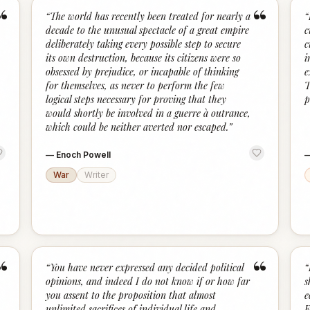
“
“
“
The world has recently been treated for nearly a
“
decade to the unusual spectacle of a great empire
c
deliberately taking every possible step to secure
c
its own destruction, because its citizens were so
i
obsessed by prejudice, or incapable of thinking
e
for themselves, as never to perform the few
T
logical steps necessary for proving that they
p
would shortly be involved in a guerre à outrance,
which could be neither averted nor escaped.
”
—
Enoch Powell
War
Writer
“
“
“
You have never expressed any decided political
“
opinions, and indeed I do not know if or how far
s
you assent to the proposition that almost
e
unlimited sacrifices of individual life and
F