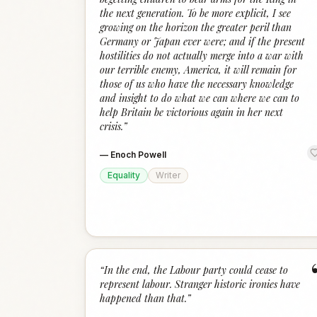
the next generation. To be more explicit, I see
growing on the horizon the greater peril than
Germany or Japan ever were; and if the present
hostilities do not actually merge into a war with
our terrible enemy, America, it will remain for
those of us who have the necessary knowledge
and insight to do what we can where we can to
help Britain be victorious again in her next
crisis.
”
—
Enoch Powell
Equality
Writer
“
In the end, the Labour party could cease to
represent labour. Stranger historic ironies have
happened than that.
”