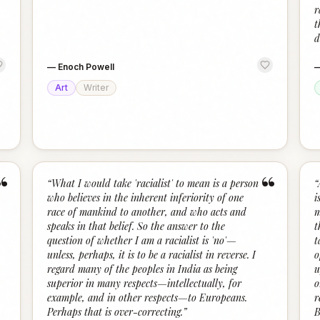
r
t
d
—
Enoch Powell
Art
Writer
“
“
“
What I would take 'racialist' to mean is a person
“
who believes in the inherent inferiority of one
i
race of mankind to another, and who acts and
m
speaks in that belief. So the answer to the
t
question of whether I am a racialist is 'no'—
t
unless, perhaps, it is to be a racialist in reverse. I
o
regard many of the peoples in India as being
u
superior in many respects—intellectually, for
o
example, and in other respects—to Europeans.
r
Perhaps that is over-correcting.
”
B