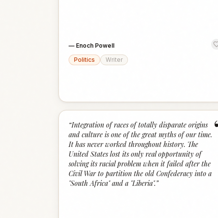
—
Enoch Powell
Politics
Writer
“
Integration of races of totally disparate origins
and culture is one of the great myths of our time.
It has never worked throughout history. The
United States lost its only real opportunity of
solving its racial problem when it failed after the
Civil War to partition the old Confederacy into a
"South Africa" and a "Liberia".
”