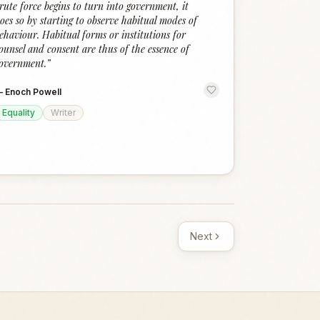
rute force begins to turn into government, it
oes so by starting to observe habitual modes of
ehaviour. Habitual forms or institutions for
ounsel and consent are thus of the essence of
overnment.
”
—
Enoch Powell
Equality
Writer
Next