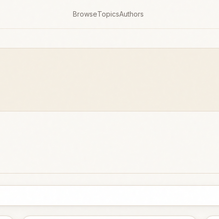
Browse
Topics
Authors