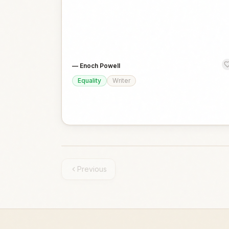
—
Enoch Powell
Equality
Writer
Previous