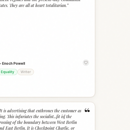
tates. They are all at heart totalitarian.
”
—
Enoch Powell
Equality
Writer
“
It is advertising that enthrones the customer as
ing. This infuriates the socialist...[it is] the
rossing of the boundary between West Berlin
nd East Berlin. It is Checkpoint Charlie, or