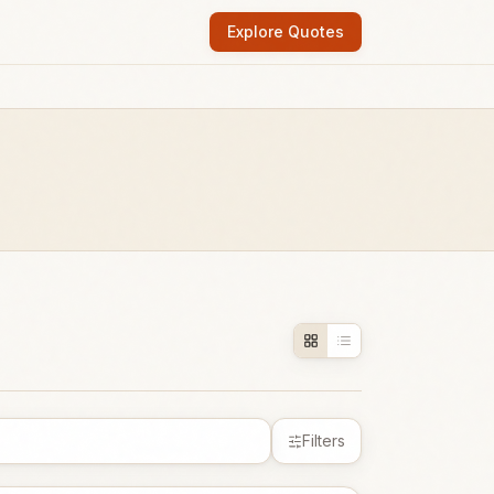
Explore Quotes
Filters