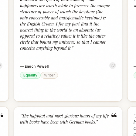
happiness are worth while to preserve the unique
s
structure of power of which the keystone (the
only conceivable and indispensable keystone) is
the English Crown. I for my part find it the
nearest thing in the world to an absolute (as
opposed to a relative) value: it is like the outer
circle that bound my universe, so that I cannot
conceive anything beyond it.
”
—
Enoch Powell
Equality
Writer
“
“
“
The happiest and most glorious hours of my life
“
with books have been with German books.
”
k
c
a