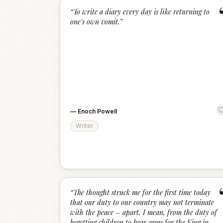
“
To write a diary every day is like returning to
one's own vomit.
”
—
Enoch Powell
Writer
“
The thought struck me for the first time today
that our duty to our country may not terminate
with the peace – apart, I mean, from the duty of
begetting children to bear arms for the King in