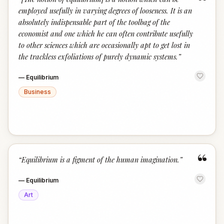
“
employed usefully in varying degrees of looseness. It is an
absolutely indispensable part of the toolbag of the
economist and one which he can often contribute usefully
to other sciences which are occasionally apt to get lost in
the trackless exfoliations of purely dynamic systems.
”
—
Equilibrium
Business
“
“
Equilibrium is a figment of the human imagination.
”
—
Equilibrium
Art