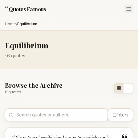
“
Quotes Famous
Home
/
Equilibrium
Equilibrium
·
6
quotes
Browse the Archive
6
quote
s
Filters
“
[The notion of equilibrium] is a notion which can be