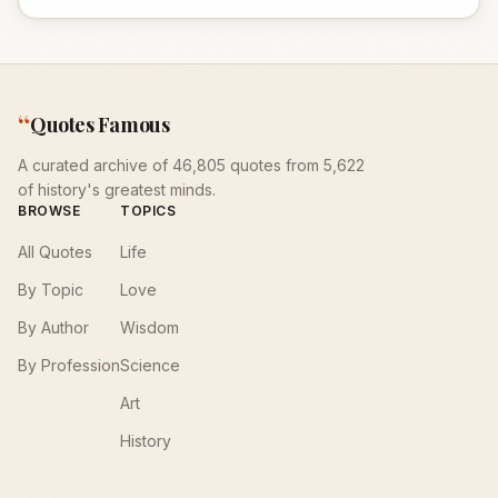
“
Quotes Famous
A curated archive of 46,805 quotes from 5,622
of history's greatest minds.
BROWSE
TOPICS
All Quotes
Life
By Topic
Love
By Author
Wisdom
By Profession
Science
Art
History