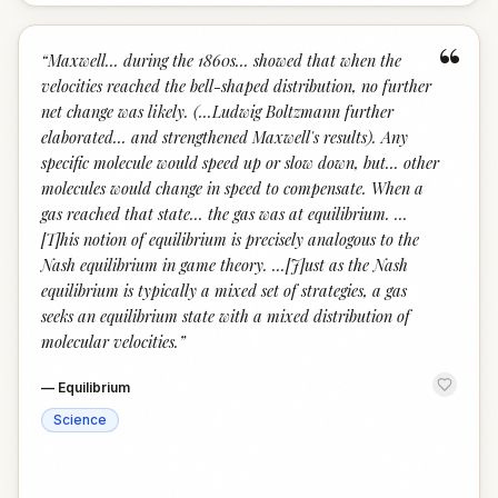
“
“
Maxwell... during the 1860s... showed that when the
velocities reached the bell-shaped distribution, no further
net change was likely. (...Ludwig Boltzmann further
elaborated... and strengthened Maxwell's results). Any
specific molecule would speed up or slow down, but... other
molecules would change in speed to compensate. When a
gas reached that state... the gas was at equilibrium. ...
[T]his notion of equilibrium is precisely analogous to the
Nash equilibrium in game theory. ...[J]ust as the Nash
equilibrium is typically a mixed set of strategies, a gas
seeks an equilibrium state with a mixed distribution of
molecular velocities.
”
—
Equilibrium
Science