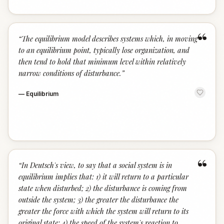
“
“
The equilibrium model describes systems which, in moving
to an equilibrium point, typically lose organization, and
then tend to hold that minimum level within relatively
narrow conditions of disturbance.
”
—
Equilibrium
“
“
In Deutsch's view, to say that a social system is in
equilibrium implies that: 1) it will return to a particular
state when disturbed; 2) the disturbance is coming from
outside the system; 3) the greater the disturbance the
greater the force with which the system will return to its
original state; 4) the speed of the system's reaction to