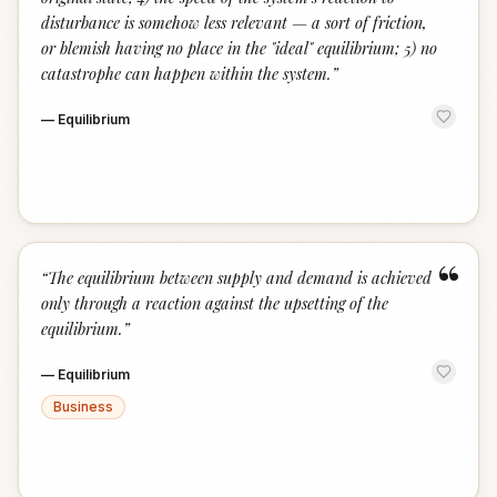
disturbance is somehow less relevant — a sort of friction,
or blemish having no place in the "ideal" equilibrium; 5) no
catastrophe can happen within the system.
”
—
Equilibrium
“
“
The equilibrium between supply and demand is achieved
only through a reaction against the upsetting of the
equilibrium.
”
—
Equilibrium
Business