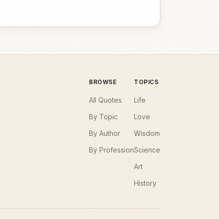
BROWSE
TOPICS
All Quotes
Life
By Topic
Love
By Author
Wisdom
By Profession
Science
Art
History