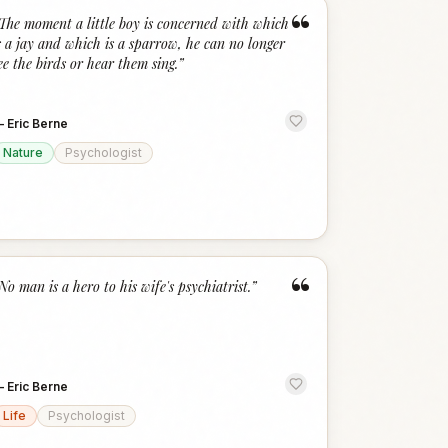
“
The moment a little boy is concerned with which
s a jay and which is a sparrow, he can no longer
ee the birds or hear them sing.
”
—
Eric Berne
Nature
Psychologist
“
No man is a hero to his wife's psychiatrist.
”
—
Eric Berne
Life
Psychologist