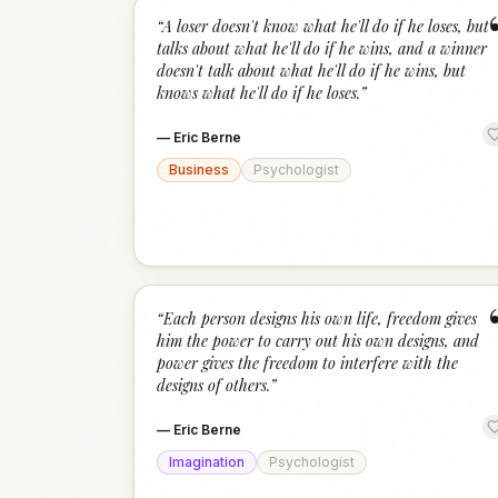
“
A loser doesn't know what he'll do if he loses, but
talks about what he'll do if he wins, and a winner
doesn't talk about what he'll do if he wins, but
knows what he'll do if he loses.
”
—
Eric Berne
Business
Psychologist
“
Each person designs his own life, freedom gives
him the power to carry out his own designs, and
power gives the freedom to interfere with the
designs of others.
”
—
Eric Berne
Imagination
Psychologist