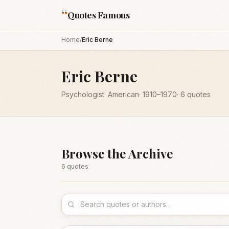
“
Quotes Famous
Home
/
Eric Berne
Eric Berne
Psychologist
·
American
·
1910
–1970
·
6
quotes
Browse the Archive
6
quote
s