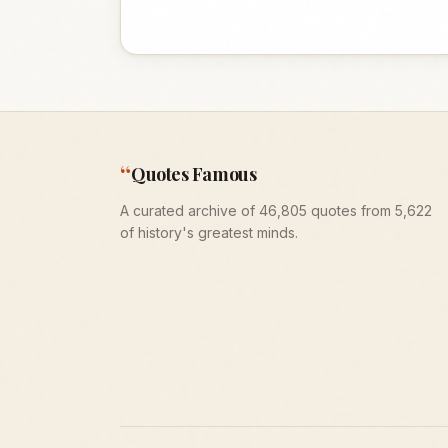
“
Quotes Famous
A curated archive of 46,805 quotes from 5,622
of history's greatest minds.