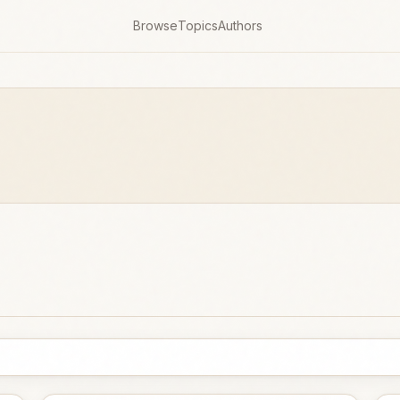
Browse
Topics
Authors