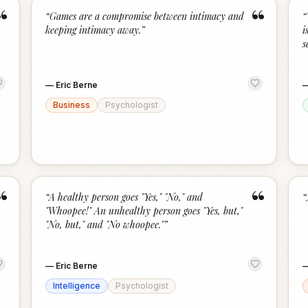
“
“
“
Games are a compromise between intimacy and
“
keeping intimacy away.
”
i
s
—
Eric Berne
Business
Psychologist
“
“
“
A healthy person goes "Yes," "No," and
“
"Whoopee!" An unhealthy person goes "Yes, but,"
"No, but," and "No whoopee."
”
—
Eric Berne
Intelligence
Psychologist