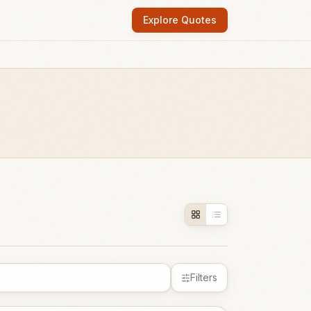
Explore Quotes
Filters