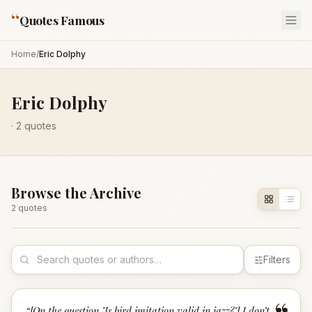
“
Quotes Famous
Home
/
Eric Dolphy
Eric Dolphy
·
2
quotes
Browse the Archive
2
quote
s
Filters
“
[On the question "Is bird imitation valid in jazz?"] I don’t