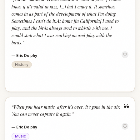
“
know if it's valid in jazz, [...] but I enjoy it. It somehow
comes in as part of the development of what I'm doing.
Sometimes I can't do it.At home [in California] I used to
play, and the birds always used to whistle with me. I
would stop what I was working on and play with the
birds.
”
—
Eric Dolphy
History
“
“
When you hear music, after it's over, it's gone in the air.
You can never capture it again.
”
—
Eric Dolphy
Music