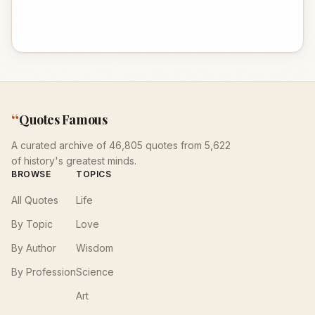
“
Quotes Famous
A curated archive of 46,805 quotes from 5,622
of history's greatest minds.
BROWSE
TOPICS
All Quotes
Life
By Topic
Love
By Author
Wisdom
By Profession
Science
Art